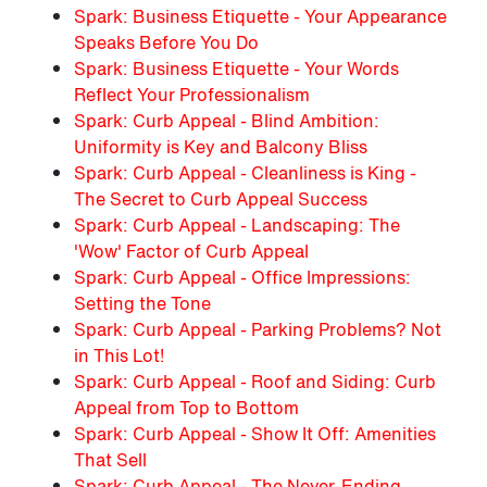
Spark: Business Etiquette - Your Appearance
Speaks Before You Do
Spark: Business Etiquette - Your Words
Reflect Your Professionalism
Spark: Curb Appeal - Blind Ambition:
Uniformity is Key and Balcony Bliss
Spark: Curb Appeal - Cleanliness is King -
The Secret to Curb Appeal Success
Spark: Curb Appeal - Landscaping: The
'Wow' Factor of Curb Appeal
Spark: Curb Appeal - Office Impressions:
Setting the Tone
Spark: Curb Appeal - Parking Problems? Not
in This Lot!
Spark: Curb Appeal - Roof and Siding: Curb
Appeal from Top to Bottom
Spark: Curb Appeal - Show It Off: Amenities
That Sell
Spark: Curb Appeal - The Never-Ending