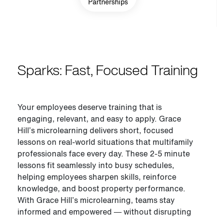
Partnerships
Sparks: Fast, Focused Training
Your employees deserve training that is
engaging, relevant, and easy to apply. Grace
Hill’s microlearning delivers short, focused
lessons on real-world situations that multifamily
professionals face every day. These 2-5 minute
lessons fit seamlessly into busy schedules,
helping employees sharpen skills, reinforce
knowledge, and boost property performance.
With Grace Hill’s microlearning
,
teams stay
informed and empowered — without disrupting