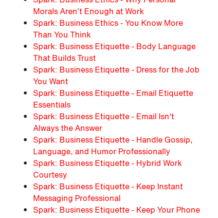
Morals Aren’t Enough at Work
Spark: Business Ethics - You Know More
Than You Think
Spark: Business Etiquette - Body Language
That Builds Trust
Spark: Business Etiquette - Dress for the Job
You Want
Spark: Business Etiquette - Email Etiquette
Essentials
Spark: Business Etiquette - Email Isn't
Always the Answer
Spark: Business Etiquette - Handle Gossip,
Language, and Humor Professionally
Spark: Business Etiquette - Hybrid Work
Courtesy
Spark: Business Etiquette - Keep Instant
Messaging Professional
Spark: Business Etiquette - Keep Your Phone