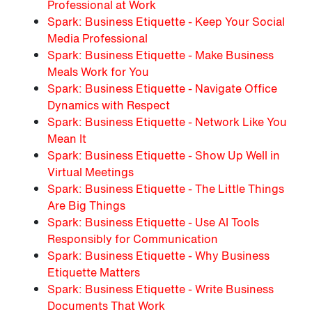
Professional at Work
Spark: Business Etiquette - Keep Your Social
Media Professional
Spark: Business Etiquette - Make Business
Meals Work for You
Spark: Business Etiquette - Navigate Office
Dynamics with Respect
Spark: Business Etiquette - Network Like You
Mean It
Spark: Business Etiquette - Show Up Well in
Virtual Meetings
Spark: Business Etiquette - The Little Things
Are Big Things
Spark: Business Etiquette - Use AI Tools
Responsibly for Communication
Spark: Business Etiquette - Why Business
Etiquette Matters
Spark: Business Etiquette - Write Business
Documents That Work