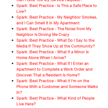
Spark: Best Practice - Is This a Safe Place to
Live?
Spark: Best Practice - My Neighbor Smokes,
and I Can Smell It In My Apartment
Spark: Best Practice - The Noise from My
Neighbor Is Driving Me Crazy
Spark: Best Practice - What Do I Say to the
Media If They Show Up at the Community?
Spark: Best Practice - What If a Minor Is
Home Alone When I Arrive?
Spark: Best Practice - What If I Enter an
Apartment to Complete a Work Order and
Discover That a Resident Is Home?
Spark: Best Practice - What if I'm on the
Phone With a Customer and Someone Walks
In?
Spark: Best Practice - What Kind of People
Live Here?