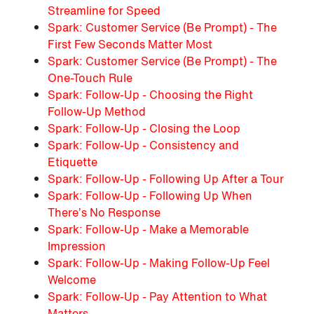
Streamline for Speed
Spark: Customer Service (Be Prompt) - The
First Few Seconds Matter Most
Spark: Customer Service (Be Prompt) - The
One-Touch Rule
Spark: Follow-Up - Choosing the Right
Follow-Up Method
Spark: Follow-Up - Closing the Loop
Spark: Follow-Up - Consistency and
Etiquette
Spark: Follow-Up - Following Up After a Tour
Spark: Follow-Up - Following Up When
There’s No Response
Spark: Follow-Up - Make a Memorable
Impression
Spark: Follow-Up - Making Follow-Up Feel
Welcome
Spark: Follow-Up - Pay Attention to What
Matters