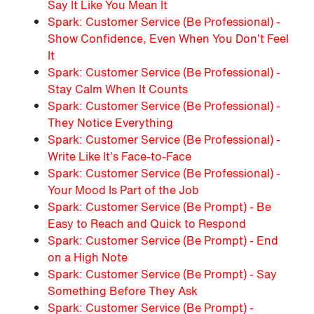
Say It Like You Mean It
Spark: Customer Service (Be Professional) -
Show Confidence, Even When You Don’t Feel
It
Spark: Customer Service (Be Professional) -
Stay Calm When It Counts
Spark: Customer Service (Be Professional) -
They Notice Everything
Spark: Customer Service (Be Professional) -
Write Like It’s Face-to-Face
Spark: Customer Service (Be Professional) -
Your Mood Is Part of the Job
Spark: Customer Service (Be Prompt) - Be
Easy to Reach and Quick to Respond
Spark: Customer Service (Be Prompt) - End
on a High Note
Spark: Customer Service (Be Prompt) - Say
Something Before They Ask
Spark: Customer Service (Be Prompt) -