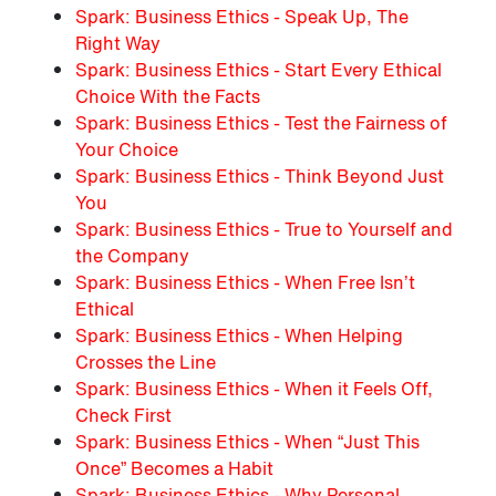
Spark: Business Ethics - Speak Up, The
Right Way
Spark: Business Ethics - Start Every Ethical
Choice With the Facts
Spark: Business Ethics - Test the Fairness of
Your Choice
Spark: Business Ethics - Think Beyond Just
You
Spark: Business Ethics - True to Yourself and
the Company
Spark: Business Ethics - When Free Isn’t
Ethical
Spark: Business Ethics - When Helping
Crosses the Line
Spark: Business Ethics - When it Feels Off,
Check First
Spark: Business Ethics - When “Just This
Once” Becomes a Habit
Spark: Business Ethics - Why Personal