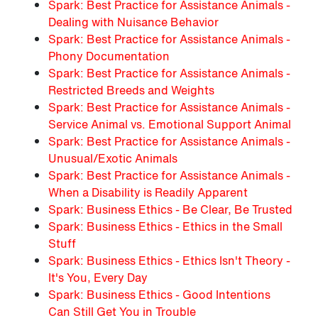
Spark: Best Practice for Assistance Animals -
Dealing with Nuisance Behavior
Spark: Best Practice for Assistance Animals -
Phony Documentation
Spark: Best Practice for Assistance Animals -
Restricted Breeds and Weights
Spark: Best Practice for Assistance Animals -
Service Animal vs. Emotional Support Animal
Spark: Best Practice for Assistance Animals -
Unusual/Exotic Animals
Spark: Best Practice for Assistance Animals -
When a Disability is Readily Apparent
Spark: Business Ethics - Be Clear, Be Trusted
Spark: Business Ethics - Ethics in the Small
Stuff
Spark: Business Ethics - Ethics Isn't Theory -
It's You, Every Day
Spark: Business Ethics - Good Intentions
Can Still Get You in Trouble