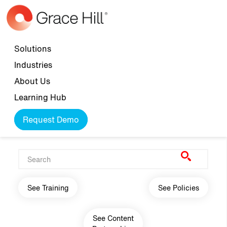
Skip to main content
Top navigation
Solutions
Industries
About Us
Learning Hub
Request Demo
Main navigation
See Training
See Policies
See Content