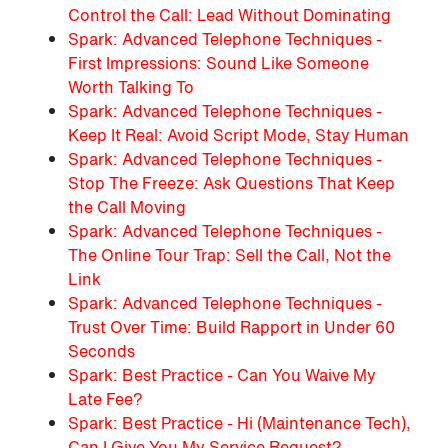
Control the Call: Lead Without Dominating
Spark: Advanced Telephone Techniques -
First Impressions: Sound Like Someone
Worth Talking To
Spark: Advanced Telephone Techniques -
Keep It Real: Avoid Script Mode, Stay Human
Spark: Advanced Telephone Techniques -
Stop The Freeze: Ask Questions That Keep
the Call Moving
Spark: Advanced Telephone Techniques -
The Online Tour Trap: Sell the Call, Not the
Link
Spark: Advanced Telephone Techniques -
Trust Over Time: Build Rapport in Under 60
Seconds
Spark: Best Practice - Can You Waive My
Late Fee?
Spark: Best Practice - Hi (Maintenance Tech),
Can I Give You My Service Request?