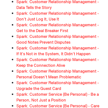
Spark: Customer Relationship Management -
Data Tells the Story
Spark: Customer Relationship Management -
Don’t Just Log It, Use It
Spark: Customer Relationship Management -
Get to the Deal Breaker First
Spark: Customer Relationship Management -
Good Notes Prevent Disputes
Spark: Customer Relationship Management -
If It’s Not in the System, It Didn’t Happen
Spark: Customer Relationship Management -
Keep the Connection Alive
Spark: Customer Relationship Management -
Personal Doesn’t Mean Problematic
Spark: Customer Relationship Management -
Upgrade the Guest Card
Spark: Customer Service (Be Personal) - Be a
Person, Not Just a Position
Spark: Customer Service (Be Personal) - Care