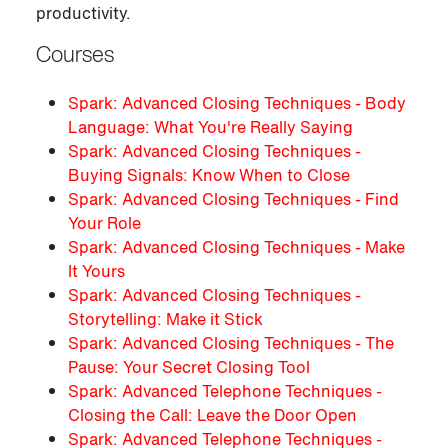
productivity.
Courses
Spark: Advanced Closing Techniques - Body
Language: What You're Really Saying
Spark: Advanced Closing Techniques -
Buying Signals: Know When to Close
Spark: Advanced Closing Techniques - Find
Your Role
Spark: Advanced Closing Techniques - Make
It Yours
Spark: Advanced Closing Techniques -
Storytelling: Make it Stick
Spark: Advanced Closing Techniques - The
Pause: Your Secret Closing Tool
Spark: Advanced Telephone Techniques -
Closing the Call: Leave the Door Open
Spark: Advanced Telephone Techniques -