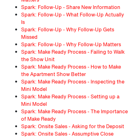
Spark: Follow-Up - Share New Information
Spark: Follow-Up - What Follow-Up Actually
Is
Spark: Follow-Up - Why Follow-Up Gets
Missed
Spark: Follow-Up - Why Follow-Up Matters
Spark: Make Ready Process - Failing to Walk
the Show Unit
Spark: Make Ready Process - How to Make
the Apartment Show Better
Spark: Make Ready Process - Inspecting the
Mini Model
Spark: Make Ready Process - Setting up a
Mini Model
Spark: Make Ready Process - The Importance
of Make Ready
Spark: Onsite Sales - Asking for the Deposit
Spark: Onsite Sales - Assumptive Close