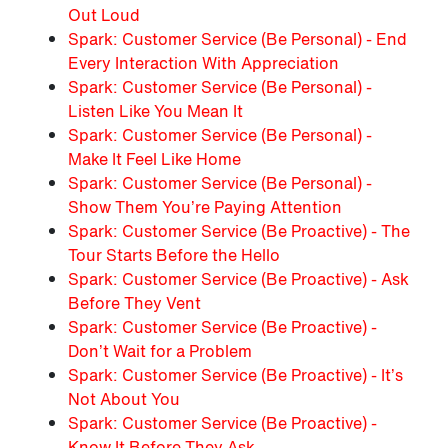
Out Loud
Spark: Customer Service (Be Personal) - End
Every Interaction With Appreciation
Spark: Customer Service (Be Personal) -
Listen Like You Mean It
Spark: Customer Service (Be Personal) -
Make It Feel Like Home
Spark: Customer Service (Be Personal) -
Show Them You’re Paying Attention
Spark: Customer Service (Be Proactive) - The
Tour Starts Before the Hello
Spark: Customer Service (Be Proactive) - Ask
Before They Vent
Spark: Customer Service (Be Proactive) -
Don’t Wait for a Problem
Spark: Customer Service (Be Proactive) - It’s
Not About You
Spark: Customer Service (Be Proactive) -
Know It Before They Ask