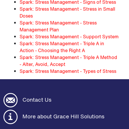
Spark: Stress Management - Signs of Stress
Spark: Stress Management - Stress in Small
Doses
Spark: Stress Management - Stress
Management Plan
Spark: Stress Management - Support System
Spark: Stress Management - Triple A in
Action - Choosing the Right A
Spark: Stress Management - Triple A Method
- Alter, Avoid, Accept
Spark: Stress Management - Types of Stress
Contact Us
More about Grace Hill Solutions