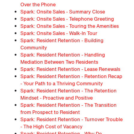
Over the Phone
Spark: Onsite Sales - Summary Close
Spark: Onsite Sales - Telephone Greeting
Spark: Onsite Sales - Touring the Amenities
Spark: Onsite Sales - Walk-In Tour
Spark: Resident Retention - Building
Community
Spark: Resident Retention - Handling
Mediation Between Two Residents
Spark: Resident Retention - Lease Renewals
Spark: Resident Retention - Retention Recap
- Your Path to a Thriving Community
Spark: Resident Retention - The Retention
Mindset - Proactive and Positive
Spark: Resident Retention - The Transition
from Prospect to Resident
Spark: Resident Retention - Turnover Trouble
- The High Cost of Vacancy
Spark: Resident Retention - Why Do