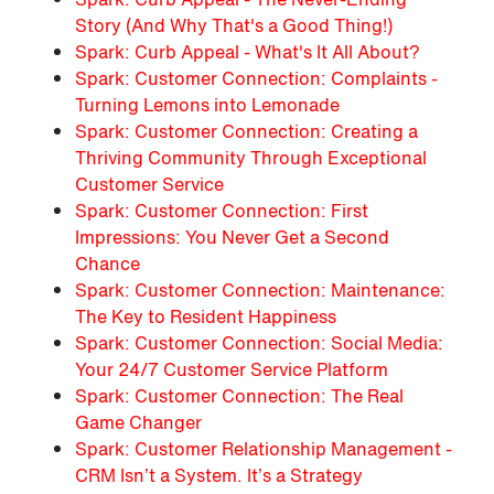
Story (And Why That's a Good Thing!)
Spark: Curb Appeal - What's It All About?
Spark: Customer Connection: Complaints -
Turning Lemons into Lemonade
Spark: Customer Connection: Creating a
Thriving Community Through Exceptional
Customer Service
Spark: Customer Connection: First
Impressions: You Never Get a Second
Chance
Spark: Customer Connection: Maintenance:
The Key to Resident Happiness
Spark: Customer Connection: Social Media:
Your 24/7 Customer Service Platform
Spark: Customer Connection: The Real
Game Changer
Spark: Customer Relationship Management -
CRM Isn’t a System. It’s a Strategy