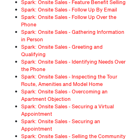
Spark: Onsite Sales - Feature Benefit Selling
Spark: Onsite Sales - Follow Up By Email
Spark: Onsite Sales - Follow Up Over the
Phone
Spark: Onsite Sales - Gathering Information
in Person
Spark: Onsite Sales - Greeting and
Qualifying
Spark: Onsite Sales - Identifying Needs Over
the Phone
Spark: Onsite Sales - Inspecting the Tour
Route, Amenities and Model Home
Spark: Onsite Sales - Overcoming an
Apartment Objection
Spark: Onsite Sales - Securing a Virtual
Appointment
Spark: Onsite Sales - Securing an
Appointment
Spark: Onsite Sales - Selling the Community