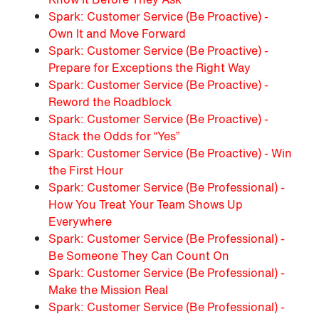
Spark: Customer Service (Be Proactive) -
Own It and Move Forward
Spark: Customer Service (Be Proactive) -
Prepare for Exceptions the Right Way
Spark: Customer Service (Be Proactive) -
Reword the Roadblock
Spark: Customer Service (Be Proactive) -
Stack the Odds for “Yes”
Spark: Customer Service (Be Proactive) - Win
the First Hour
Spark: Customer Service (Be Professional) -
How You Treat Your Team Shows Up
Everywhere
Spark: Customer Service (Be Professional) -
Be Someone They Can Count On
Spark: Customer Service (Be Professional) -
Make the Mission Real
Spark: Customer Service (Be Professional) -