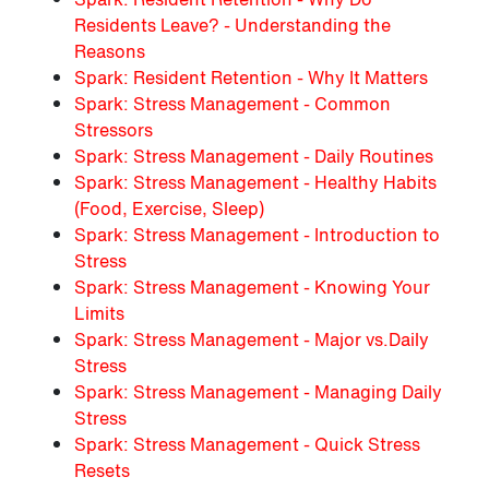
Residents Leave? - Understanding the
Reasons
Spark: Resident Retention - Why It Matters
Spark: Stress Management - Common
Stressors
Spark: Stress Management - Daily Routines
Spark: Stress Management - Healthy Habits
(Food, Exercise, Sleep)
Spark: Stress Management - Introduction to
Stress
Spark: Stress Management - Knowing Your
Limits
Spark: Stress Management - Major vs.Daily
Stress
Spark: Stress Management - Managing Daily
Stress
Spark: Stress Management - Quick Stress
Resets