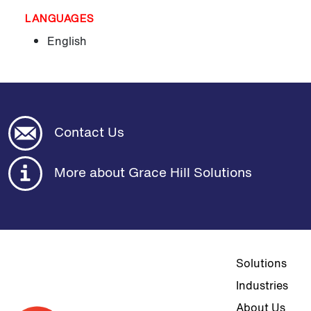
LANGUAGES
English
Contact Us
More about Grace Hill Solutions
Top navigat
Solutions
Industries
About Us