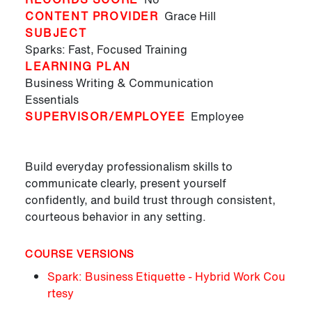
CONTENT PROVIDER
Grace Hill
SUBJECT
Sparks: Fast, Focused Training
LEARNING PLAN
Business Writing & Communication
Essentials
SUPERVISOR/EMPLOYEE
Employee
Build everyday professionalism skills to
communicate clearly, present yourself
confidently, and build trust through consistent,
courteous behavior in any setting.
COURSE VERSIONS
Spark: Business Etiquette - Hybrid Work Cou
rtesy