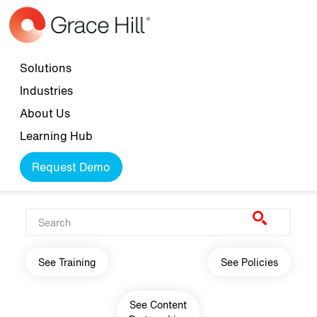
Skip to main content
Top navigation
Solutions
Industries
About Us
Learning Hub
Request Demo
Main navigation
See Training
See Policies
See Content