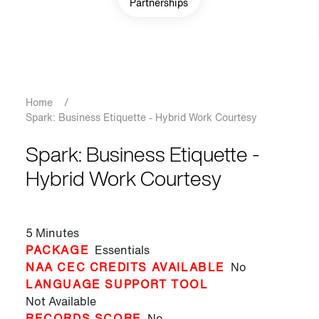
Partnerships
Breadcrumb
Home
/
Spark: Business Etiquette - Hybrid Work Courtesy
Spark: Business Etiquette -
Hybrid Work Courtesy
5 Minutes
PACKAGE
Essentials
NAA CEC CREDITS AVAILABLE
No
LANGUAGE SUPPORT TOOL
Not Available
RECORDS SCORE
No