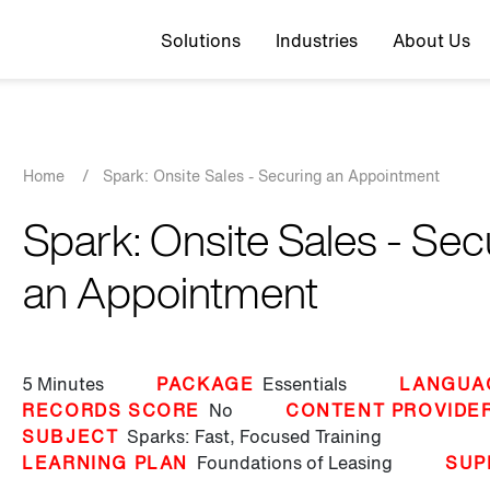
Top navigation
Solutions
Industries
About Us
Breadcrumb
Home
/
Spark: Onsite Sales - Securing an Appointment
Spark: Onsite Sales - Sec
an Appointment
5 Minutes
PACKAGE
Essentials
LANGUA
RECORDS SCORE
No
CONTENT PROVIDE
SUBJECT
Sparks: Fast, Focused Training
LEARNING PLAN
Foundations of Leasing
SUP