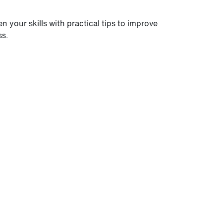
 your skills with practical tips to improve
ss.