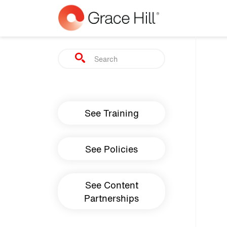
Skip to main content
Search
Main navigation
See Training
See Policies
See Content
Partnerships