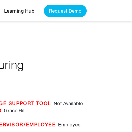
Learning Hub
Request Demo
uring
GE SUPPORT TOOL
Not Available
R
Grace Hill
ERVISOR/EMPLOYEE
Employee