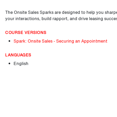
The Onsite Sales Sparks are designed to help you sharpen
your interactions, build rapport, and drive leasing succe
COURSE VERSIONS
Spark: Onsite Sales - Securing an Appointment
LANGUAGES
English