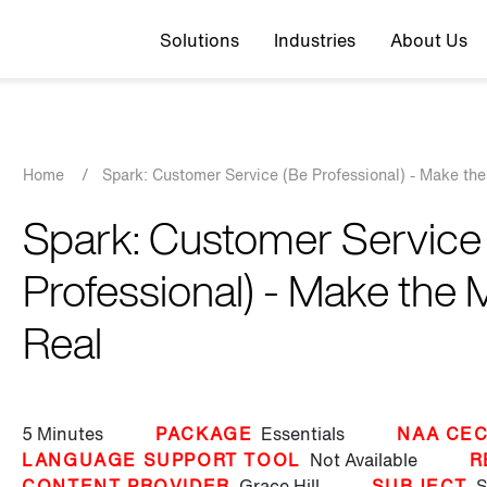
Top navigation
Solutions
Industries
About Us
Breadcrumb
Home
/
Spark: Customer Service (Be Professional) - Make the
Spark: Customer Service
Professional) - Make the 
Real
5 Minutes
PACKAGE
Essentials
NAA CEC
LANGUAGE SUPPORT TOOL
Not Available
R
CONTENT PROVIDER
Grace Hill
SUBJECT
S