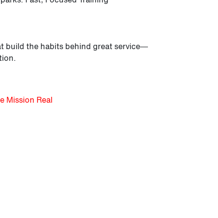
t build the habits behind great service—
tion.
e Mission Real