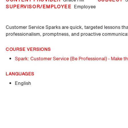
SUPERVISOR/EMPLOYEE
Employee
Customer Service Sparks are quick, targeted lessons tha
professionalism, promptness, and proactive communica
COURSE VERSIONS
Spark: Customer Service (Be Professional) - Make th
LANGUAGES
English