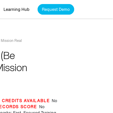
Learning Hub
Request Demo
 Mission Real
 (Be
Mission
 CREDITS AVAILABLE
No
ECORDS SCORE
No
parks: Fast, Focused Training