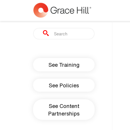
Skip to main content
Search
Main navigation
See Training
See Policies
See Content
Partnerships