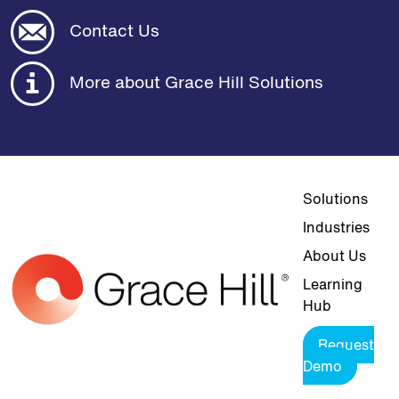
Contact Us
More about Grace Hill Solutions
Top navigat
Solutions
Industries
About Us
Learning
Hub
Request
Demo