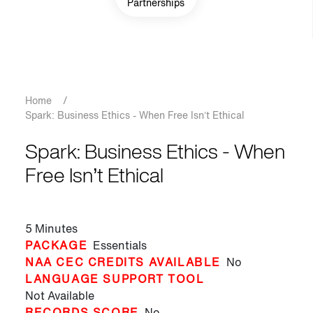
Partnerships
Breadcrumb
Home
/
Spark: Business Ethics - When Free Isn’t Ethical
Spark: Business Ethics - When
Free Isn’t Ethical
5 Minutes
PACKAGE
Essentials
NAA CEC CREDITS AVAILABLE
No
LANGUAGE SUPPORT TOOL
Not Available
RECORDS SCORE
No