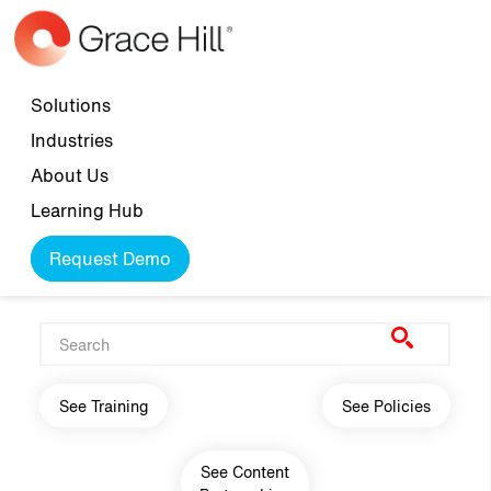
Skip to main content
Top navigation
Solutions
Industries
About Us
Learning Hub
Request Demo
Main navigation
See Training
See Policies
See Content