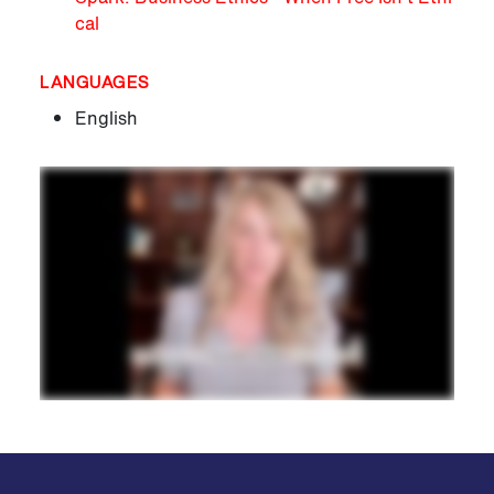
cal
LANGUAGES
English