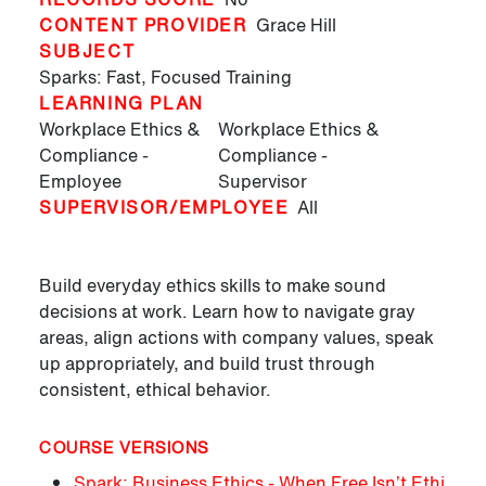
CONTENT PROVIDER
Grace Hill
SUBJECT
Sparks: Fast, Focused Training
LEARNING PLAN
Workplace Ethics &
Workplace Ethics &
Compliance -
Compliance -
Employee
Supervisor
SUPERVISOR/EMPLOYEE
All
Build everyday ethics skills to make sound
decisions at work. Learn how to navigate gray
areas, align actions with company values, speak
up appropriately, and build trust through
consistent, ethical behavior.
COURSE VERSIONS
Spark: Business Ethics - When Free Isn’t Ethi