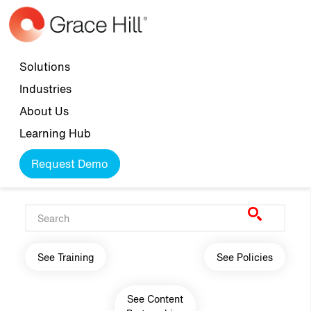
Skip to main content
Top navigation
Solutions
Industries
About Us
Learning Hub
Request Demo
Main navigation
See Training
See Policies
See Content