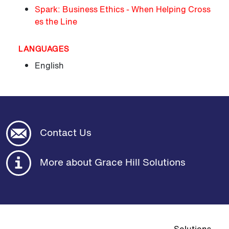
Spark: Business Ethics - When Helping Cross
es the Line
LANGUAGES
English
Contact Us
More about Grace Hill Solutions
Top navigat