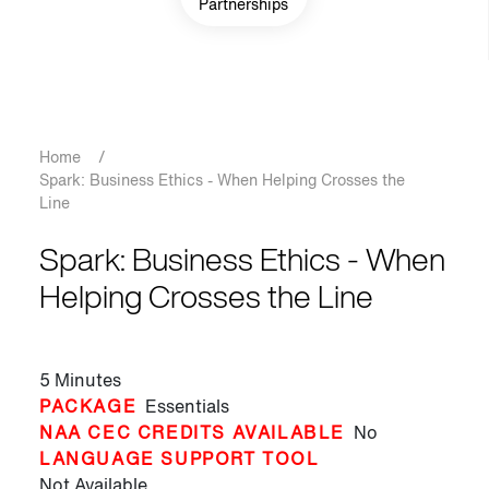
Partnerships
Breadcrumb
Home
/
Spark: Business Ethics - When Helping Crosses the
Line
Spark: Business Ethics - When
Helping Crosses the Line
5 Minutes
PACKAGE
Essentials
NAA CEC CREDITS AVAILABLE
No
LANGUAGE SUPPORT TOOL
Not Available