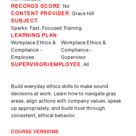
RECORDS SCORE
No
CONTENT PROVIDER
Grace Hill
SUBJECT
Sparks: Fast, Focused Training
LEARNING PLAN
Workplace Ethics &
Workplace Ethics &
Compliance -
Compliance -
Employee
Supervisor
SUPERVISOR/EMPLOYEE
All
Build everyday ethics skills to make sound
decisions at work. Learn how to navigate gray
areas, align actions with company values, speak
up appropriately, and build trust through
consistent, ethical behavior.
COURSE VERSIONS