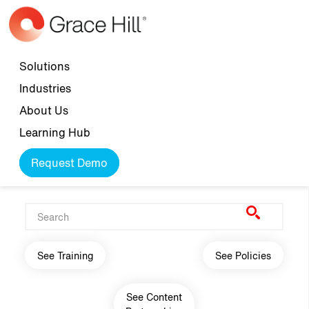
Skip to main content
Top navigation
Solutions
Industries
About Us
Learning Hub
Request Demo
Main navigation
See Training
See Policies
See Content