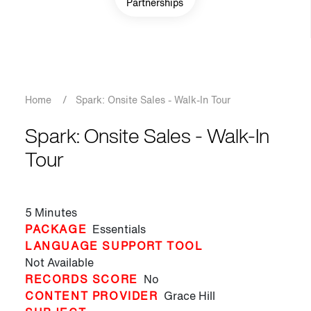
Partnerships
Breadcrumb
Home
/
Spark: Onsite Sales - Walk-In Tour
Spark: Onsite Sales - Walk-In
Tour
5 Minutes
PACKAGE
Essentials
LANGUAGE SUPPORT TOOL
Not Available
RECORDS SCORE
No
CONTENT PROVIDER
Grace Hill