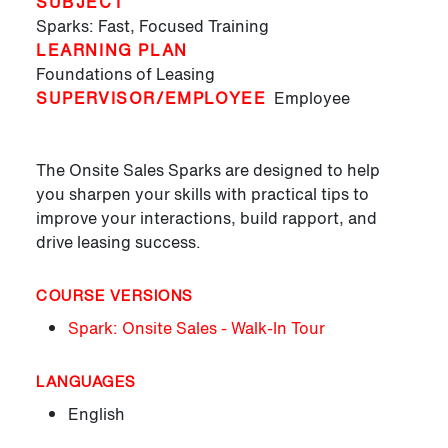
SUBJECT
Sparks: Fast, Focused Training
LEARNING PLAN
Foundations of Leasing
SUPERVISOR/EMPLOYEE
Employee
The Onsite Sales Sparks are designed to help
you sharpen your skills with practical tips to
improve your interactions, build rapport, and
drive leasing success.
COURSE VERSIONS
Spark: Onsite Sales - Walk-In Tour
LANGUAGES
English