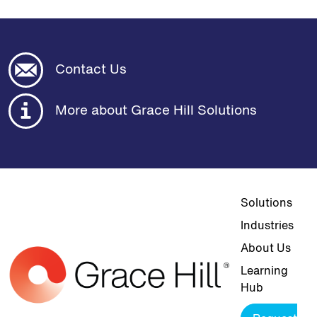
Contact Us
More about Grace Hill Solutions
Top navigat
Solutions
Industries
About Us
Learning
Hub