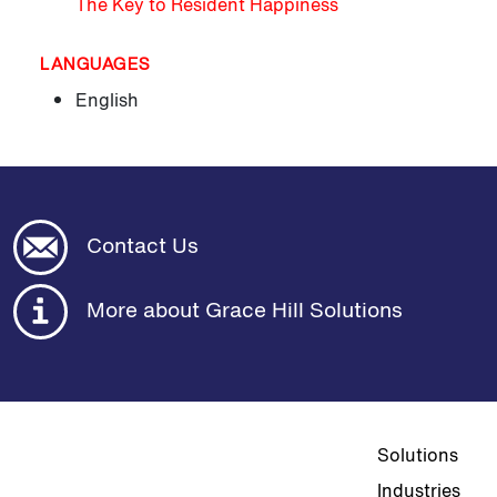
The Key to Resident Happiness
LANGUAGES
English
Contact Us
More about Grace Hill Solutions
Top navigat
Solutions
Industries