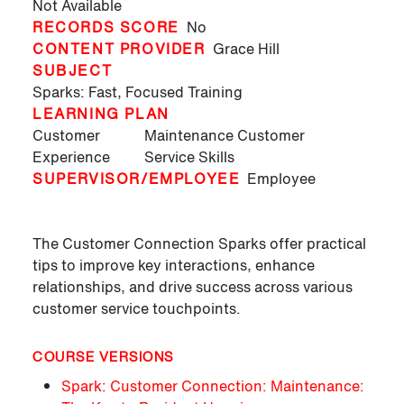
Not Available
RECORDS SCORE
No
CONTENT PROVIDER
Grace Hill
SUBJECT
Sparks: Fast, Focused Training
LEARNING PLAN
Customer
Maintenance Customer
Experience
Service Skills
SUPERVISOR/EMPLOYEE
Employee
The Customer Connection Sparks offer practical
tips to improve key interactions, enhance
relationships, and drive success across various
customer service touchpoints.
COURSE VERSIONS
Spark: Customer Connection: Maintenance: