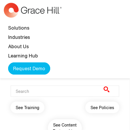
Skip to main content
Top navigation
Solutions
Industries
About Us
Learning Hub
Request Demo
Main navigation
See Training
See Policies
See Content