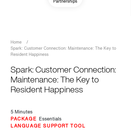
Partnerships
Breadcrumb
Home
/
Spark: Customer Connection: Maintenance: The Key to
Resident Happiness
Spark: Customer Connection:
Maintenance: The Key to
Resident Happiness
5 Minutes
PACKAGE
Essentials
LANGUAGE SUPPORT TOOL