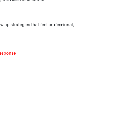
w up strategies that feel professional,
Response