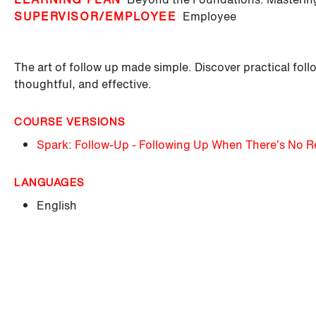
SUPERVISOR/EMPLOYEE
Employee
The art of follow up made simple. Discover practical follo
thoughtful, and effective.
COURSE VERSIONS
Spark: Follow-Up - Following Up When There’s No 
LANGUAGES
English