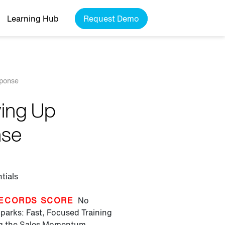
Learning Hub
Request Demo
sponse
wing Up
nse
tials
ECORDS SCORE
No
parks: Fast, Focused Training
ng the Sales Momentum