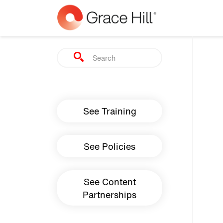
Skip to main content
Search
Main navigation
See Training
See Policies
See Content
Partnerships