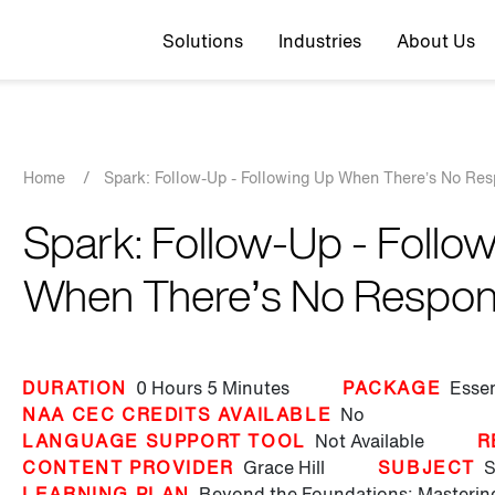
Top navigation
Solutions
Industries
About Us
Breadcrumb
Home
/
Spark: Follow-Up - Following Up When There’s No Re
Spark: Follow-Up - Follo
When There’s No Respo
DURATION
0 Hours
5 Minutes
PACKAGE
Essen
NAA CEC CREDITS AVAILABLE
No
LANGUAGE SUPPORT TOOL
Not Available
R
CONTENT PROVIDER
Grace Hill
SUBJECT
S
LEARNING PLAN
Beyond the Foundations: Masteri