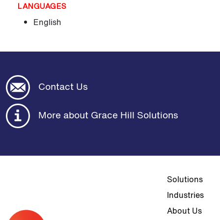
LANGUAGES
English
Contact Us
More about Grace Hill Solutions
Top navigat
Solutions
Industries
About Us