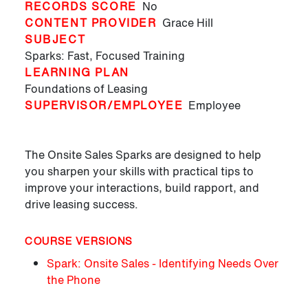
RECORDS SCORE
No
CONTENT PROVIDER
Grace Hill
SUBJECT
Sparks: Fast, Focused Training
LEARNING PLAN
Foundations of Leasing
SUPERVISOR/EMPLOYEE
Employee
The Onsite Sales Sparks are designed to help
you sharpen your skills with practical tips to
improve your interactions, build rapport, and
drive leasing success.
COURSE VERSIONS
Spark: Onsite Sales - Identifying Needs Over
the Phone