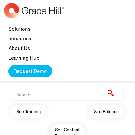
Skip to main content
Top navigation
Solutions
Industries
About Us
Learning Hub
Request Demo
Main navigation
See Training
See Policies
See Content