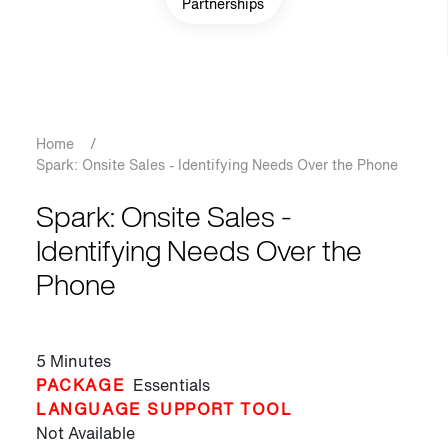
Partnerships
Breadcrumb
Home
/
Spark: Onsite Sales - Identifying Needs Over the Phone
Spark: Onsite Sales -
Identifying Needs Over the
Phone
5 Minutes
PACKAGE
Essentials
LANGUAGE SUPPORT TOOL
Not Available