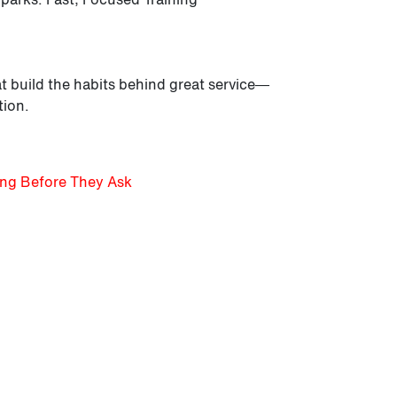
t build the habits behind great service—
tion.
ing Before They Ask