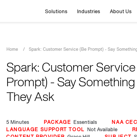
Top navigation
Solutions
Industries
About Us
Breadcrumb
Home
/
Spark: Customer Service (Be Prompt) - Say Somethin
Spark: Customer Service
Prompt) - Say Something
They Ask
5 Minutes
PACKAGE
Essentials
NAA CEC
LANGUAGE SUPPORT TOOL
Not Available
R
CONTENT PROVIDER
Grace Hill
SUBJECT
S