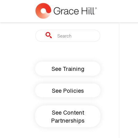
Skip to main content
Search
Main navigation
See Training
See Policies
See Content
Partnerships