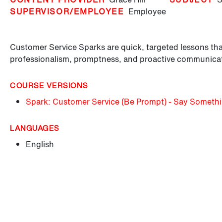
SUPERVISOR/EMPLOYEE
Employee
Customer Service Sparks are quick, targeted lessons tha
professionalism, promptness, and proactive communica
COURSE VERSIONS
Spark: Customer Service (Be Prompt) - Say Someth
LANGUAGES
English