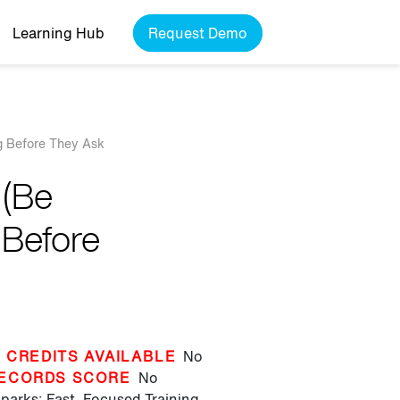
Learning Hub
Request Demo
g Before They Ask
 (Be
 Before
 CREDITS AVAILABLE
No
ECORDS SCORE
No
parks: Fast, Focused Training