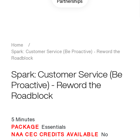
Partnerships
Breadcrumb
Home
/
Spark: Customer Service (Be Proactive) - Reword the
Roadblock
Spark: Customer Service (Be
Proactive) - Reword the
Roadblock
5 Minutes
PACKAGE
Essentials
NAA CEC CREDITS AVAILABLE
No