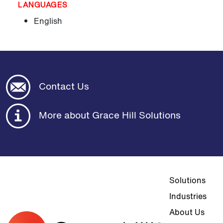
LANGUAGES
English
Contact Us
More about Grace Hill Solutions
Top navigat
Solutions
Industries
About Us