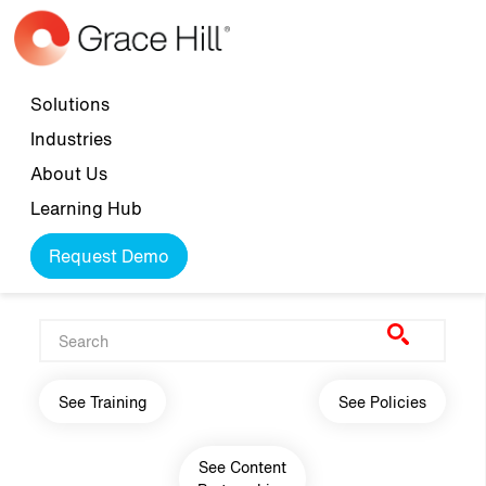
Skip to main content
Top navigation
Solutions
Industries
About Us
Learning Hub
Request Demo
Main navigation
See Training
See Policies
See Content