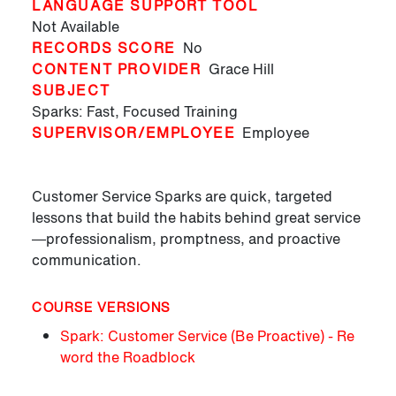
LANGUAGE SUPPORT TOOL
Not Available
RECORDS SCORE
No
CONTENT PROVIDER
Grace Hill
SUBJECT
Sparks: Fast, Focused Training
SUPERVISOR/EMPLOYEE
Employee
Customer Service Sparks are quick, targeted
lessons that build the habits behind great service
—professionalism, promptness, and proactive
communication.
COURSE VERSIONS
Spark: Customer Service (Be Proactive) - Re
word the Roadblock