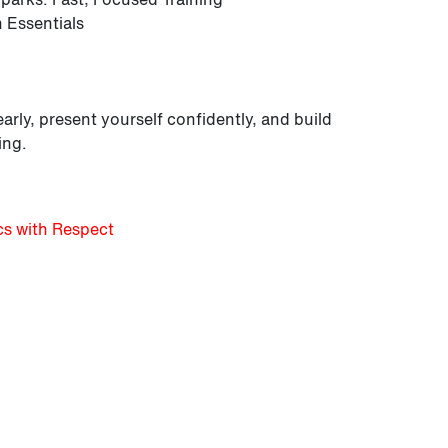
 Essentials
arly, present yourself confidently, and build
ing.
cs with Respect