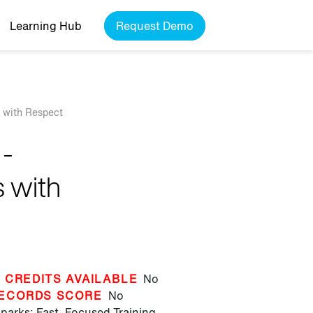
Learning Hub
Request Demo
s with Respect
 -
 with
 CREDITS AVAILABLE
No
ECORDS SCORE
No
parks: Fast, Focused Training