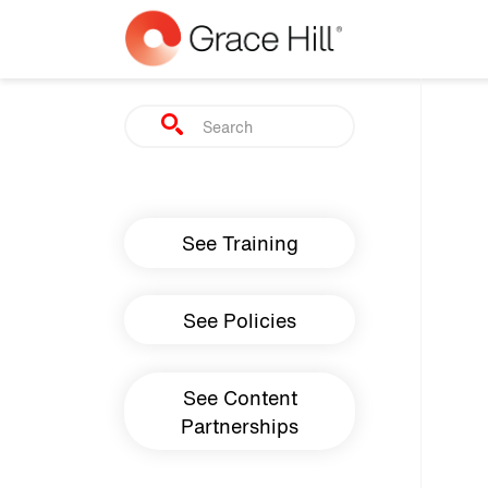
Skip to main content
Search
Main navigation
See Training
See Policies
See Content
Partnerships