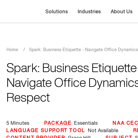
Top navigation
Solutions
Industries
About Us
Breadcrumb
Home
/
Spark: Business Etiquette - Navigate Office Dynamic
Spark: Business Etiquette
Navigate Office Dynamics
Respect
5 Minutes
PACKAGE
Essentials
NAA CEC
LANGUAGE SUPPORT TOOL
Not Available
R
CONTENT PROVIDER
Grace Hill
SUBJECT
S