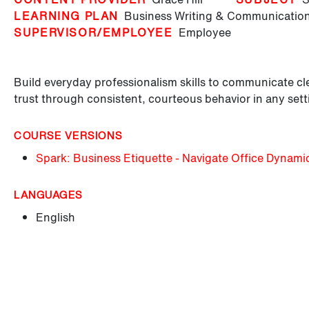
LEARNING PLAN
Business Writing & Communication
SUPERVISOR/EMPLOYEE
Employee
Build everyday professionalism skills to communicate cle
trust through consistent, courteous behavior in any sett
COURSE VERSIONS
Spark: Business Etiquette - Navigate Office Dynami
LANGUAGES
English