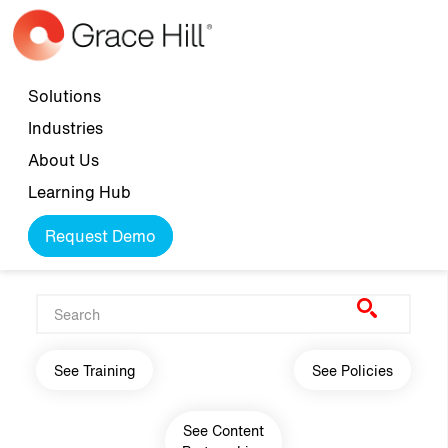
Skip to main content
Top navigation
Solutions
Industries
About Us
Learning Hub
Request Demo
Main navigation
See Training
See Policies
See Content