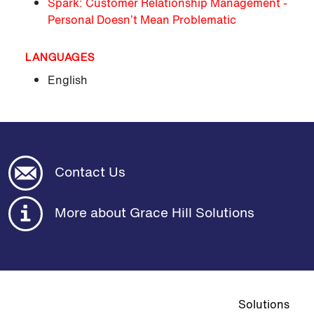
Spark: Customer Relationship Management -
Personal Doesn’t Mean Problematic
LANGUAGES
English
Contact Us
More about Grace Hill Solutions
Top navigat
Solutions