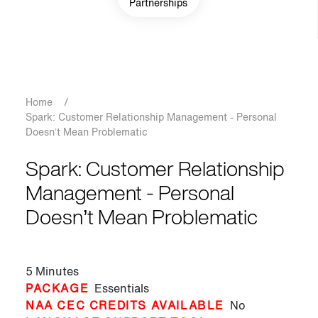
Partnerships
Breadcrumb
Home
/
Spark: Customer Relationship Management - Personal
Doesn’t Mean Problematic
Spark: Customer Relationship
Management - Personal
Doesn’t Mean Problematic
5 Minutes
PACKAGE
Essentials
NAA CEC CREDITS AVAILABLE
No