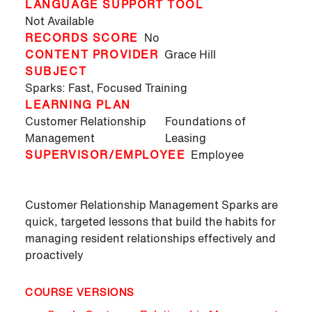
LANGUAGE SUPPORT TOOL
Not Available
RECORDS SCORE
No
CONTENT PROVIDER
Grace Hill
SUBJECT
Sparks: Fast, Focused Training
LEARNING PLAN
Customer Relationship
Foundations of
Management
Leasing
SUPERVISOR/EMPLOYEE
Employee
Customer Relationship Management Sparks are
quick, targeted lessons that build the habits for
managing resident relationships effectively and
proactively
COURSE VERSIONS