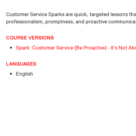
Customer Service Sparks are quick, targeted lessons tha
professionalism, promptness, and proactive communica
COURSE VERSIONS
Spark: Customer Service (Be Proactive) - It’s Not A
LANGUAGES
English