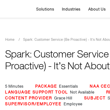
Top navigation
Solutions
Industries
About Us
Breadcrumb
Home
/
Spark: Customer Service (Be Proactive) - It’s Not Abo
Spark: Customer Service
Proactive) - It’s Not Abou
5 Minutes
PACKAGE
Essentials
NAA CEC
LANGUAGE SUPPORT TOOL
Not Available
R
CONTENT PROVIDER
Grace Hill
SUBJECT
S
SUPERVISOR/EMPLOYEE
Employee