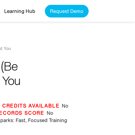
Learning Hub
Request Demo
ut You
 (Be
t You
 CREDITS AVAILABLE
No
ECORDS SCORE
No
parks: Fast, Focused Training