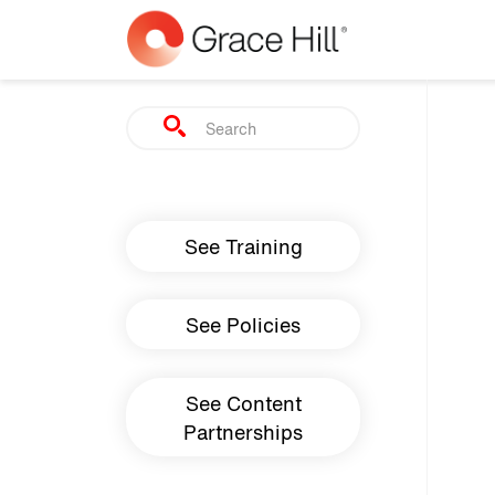
Skip to main content
Search
Main navigation
See Training
See Policies
See Content
Partnerships