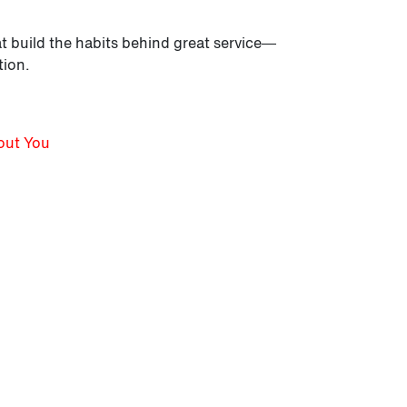
t build the habits behind great service—
tion.
bout You