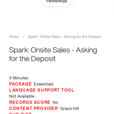
Partnerships
Breadcrumb
Home
/
Spark: Onsite Sales - Asking for the Deposit
Spark: Onsite Sales - Asking
for the Deposit
5 Minutes
PACKAGE
Essentials
LANGUAGE SUPPORT TOOL
Not Available
RECORDS SCORE
No
CONTENT PROVIDER
Grace Hill