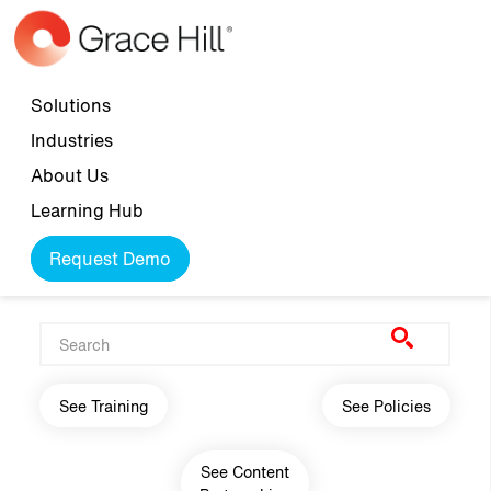
Skip to main content
Top navigation
Solutions
Industries
About Us
Learning Hub
Request Demo
Main navigation
See Training
See Policies
See Content