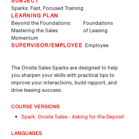
SUBJECT
Sparks: Fast, Focused Training
LEARNING PLAN
Beyond the Foundations:
Foundations
Mastering the Sales
of Leasing
Momentum
SUPERVISOR/EMPLOYEE
Employee
The Onsite Sales Sparks are designed to help
you sharpen your skills with practical tips to
improve your interactions, build rapport, and
drive leasing success.
COURSE VERSIONS
Spark: Onsite Sales - Asking for the Deposit
LANGUAGES