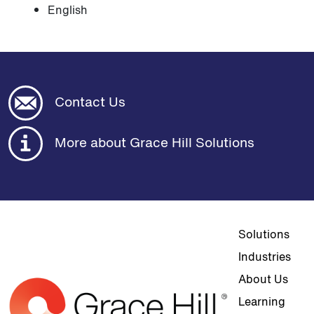
English
Contact Us
More about Grace Hill Solutions
Top navigat
Solutions
Industries
About Us
Learning