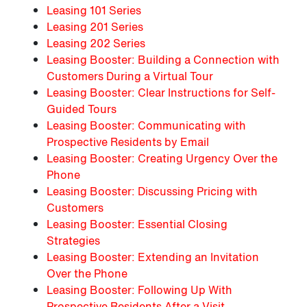
Leasing 101 Series
Leasing 201 Series
Leasing 202 Series
Leasing Booster: Building a Connection with
Customers During a Virtual Tour
Leasing Booster: Clear Instructions for Self-
Guided Tours
Leasing Booster: Communicating with
Prospective Residents by Email
Leasing Booster: Creating Urgency Over the
Phone
Leasing Booster: Discussing Pricing with
Customers
Leasing Booster: Essential Closing
Strategies
Leasing Booster: Extending an Invitation
Over the Phone
Leasing Booster: Following Up With
Prospective Residents After a Visit