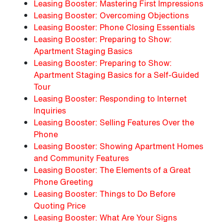
Leasing Booster: Mastering First Impressions
Leasing Booster: Overcoming Objections
Leasing Booster: Phone Closing Essentials
Leasing Booster: Preparing to Show:
Apartment Staging Basics
Leasing Booster: Preparing to Show:
Apartment Staging Basics for a Self-Guided
Tour
Leasing Booster: Responding to Internet
Inquiries
Leasing Booster: Selling Features Over the
Phone
Leasing Booster: Showing Apartment Homes
and Community Features
Leasing Booster: The Elements of a Great
Phone Greeting
Leasing Booster: Things to Do Before
Quoting Price
Leasing Booster: What Are Your Signs