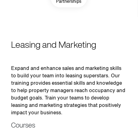
Partnerships
Leasing and Marketing
Expand and enhance sales and marketing skills
to build your team into leasing superstars. Our
training provides essential skills and knowledge
to help property managers reach occupancy and
budget goals. Train your teams to develop
leasing and marketing strategies that positively
impact your business.
Courses