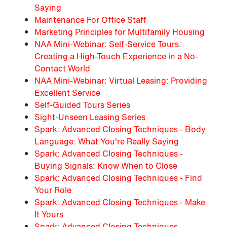
Saying
Maintenance For Office Staff
Marketing Principles for Multifamily Housing
NAA Mini-Webinar: Self-Service Tours:
Creating a High-Touch Experience in a No-
Contact World
NAA Mini-Webinar: Virtual Leasing: Providing
Excellent Service
Self-Guided Tours Series
Sight-Unseen Leasing Series
Spark: Advanced Closing Techniques - Body
Language: What You're Really Saying
Spark: Advanced Closing Techniques -
Buying Signals: Know When to Close
Spark: Advanced Closing Techniques - Find
Your Role
Spark: Advanced Closing Techniques - Make
It Yours
Spark: Advanced Closing Techniques -