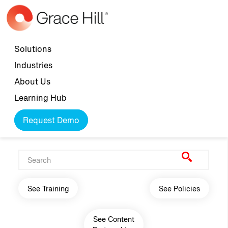
Skip to main content
Top navigation
Solutions
Industries
About Us
Learning Hub
Request Demo
Main navigation
See Training
See Policies
See Content