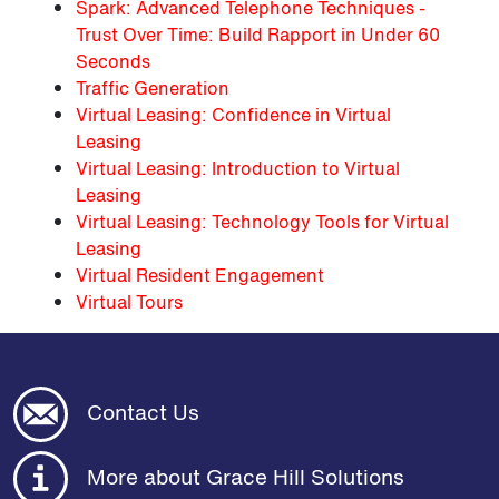
Spark: Advanced Telephone Techniques -
Trust Over Time: Build Rapport in Under 60
Seconds
Traffic Generation
Virtual Leasing: Confidence in Virtual
Leasing
Virtual Leasing: Introduction to Virtual
Leasing
Virtual Leasing: Technology Tools for Virtual
Leasing
Virtual Resident Engagement
Virtual Tours
Contact Us
More about Grace Hill Solutions