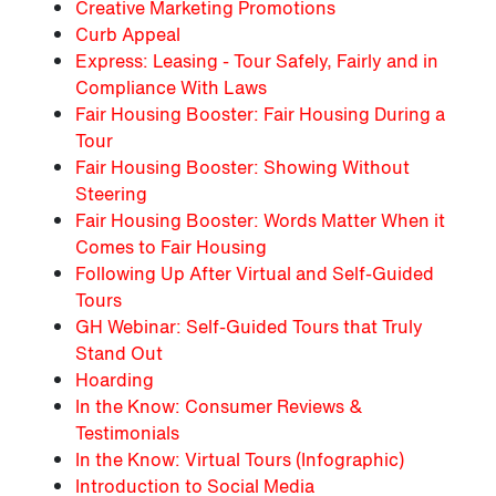
Creative Marketing Promotions
Curb Appeal
Express: Leasing - Tour Safely, Fairly and in
Compliance With Laws
Fair Housing Booster: Fair Housing During a
Tour
Fair Housing Booster: Showing Without
Steering
Fair Housing Booster: Words Matter When it
Comes to Fair Housing
Following Up After Virtual and Self-Guided
Tours
GH Webinar: Self-Guided Tours that Truly
Stand Out
Hoarding
In the Know: Consumer Reviews &
Testimonials
In the Know: Virtual Tours (Infographic)
Introduction to Social Media