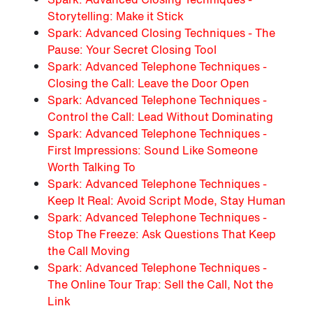
Storytelling: Make it Stick
Spark: Advanced Closing Techniques - The
Pause: Your Secret Closing Tool
Spark: Advanced Telephone Techniques -
Closing the Call: Leave the Door Open
Spark: Advanced Telephone Techniques -
Control the Call: Lead Without Dominating
Spark: Advanced Telephone Techniques -
First Impressions: Sound Like Someone
Worth Talking To
Spark: Advanced Telephone Techniques -
Keep It Real: Avoid Script Mode, Stay Human
Spark: Advanced Telephone Techniques -
Stop The Freeze: Ask Questions That Keep
the Call Moving
Spark: Advanced Telephone Techniques -
The Online Tour Trap: Sell the Call, Not the
Link