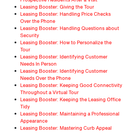
Leasing Booster: Giving the Tour
Leasing Booster: Handling Price Checks
Over the Phone
Leasing Booster: Handling Questions about
Security
Leasing Booster: How to Personalize the
Tour
Leasing Booster: Identifying Customer
Needs In Person
Leasing Booster: Identifying Customer
Needs Over the Phone
Leasing Booster: Keeping Good Connectivity
Throughout a Virtual Tour
Leasing Booster: Keeping the Leasing Office
Tidy
Leasing Booster: Maintaining a Professional
Appearance
Leasing Booster: Mastering Curb Appeal