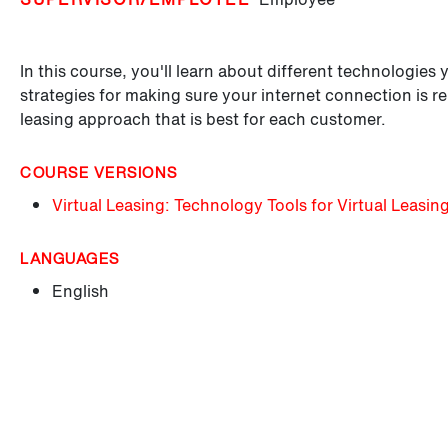
In this course, you'll learn about different technologies 
strategies for making sure your internet connection is re
leasing approach that is best for each customer.
COURSE VERSIONS
Virtual Leasing: Technology Tools for Virtual Leasin
LANGUAGES
English