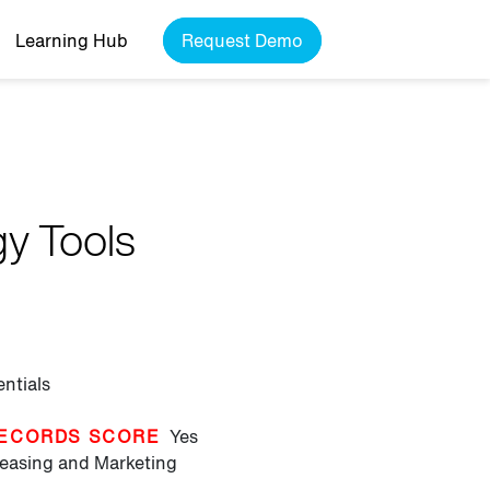
Learning Hub
Request Demo
gy Tools
entials
ECORDS SCORE
Yes
easing and Marketing