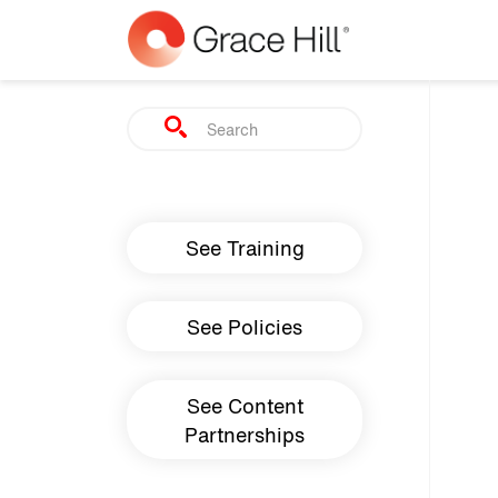
Skip to main content
Search
Main navigation
See Training
See Policies
See Content
Partnerships