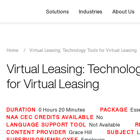
Top navigation
Solutions
Industries
About Us
Breadcrumb
Home
/
Virtual Leasing: Technology Tools for Virtual Leasing
Virtual Leasing: Technolo
for Virtual Leasing
DURATION
0 Hours
20 Minutes
PACKAGE
Ess
NAA CEC CREDITS AVAILABLE
No
LANGUAGE SUPPORT TOOL
Not Available
R
CONTENT PROVIDER
Grace Hill
SUBJECT
L
SUPERVISOR/EMPLOYEE
Employee