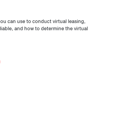
you can use to conduct virtual leasing,
liable, and how to determine the virtual
g