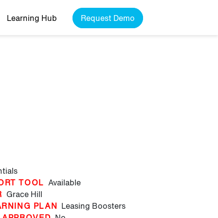
Learning Hub
Request Demo
g
tials
ORT TOOL
Available
R
Grace Hill
ARNING PLAN
Leasing Boosters
 APPROVED
No