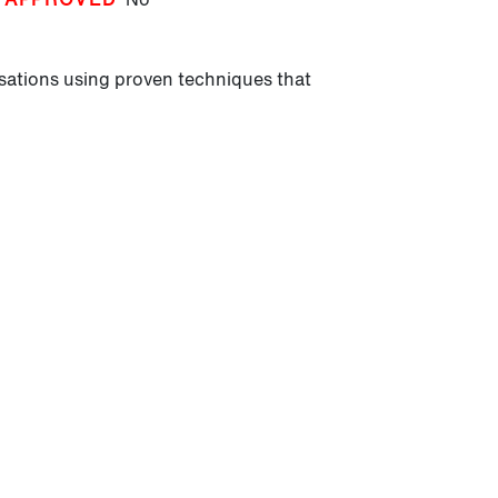
sations using proven techniques that