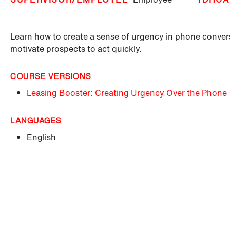
Learn how to create a sense of urgency in phone conver
motivate prospects to act quickly.
COURSE VERSIONS
Leasing Booster: Creating Urgency Over the Phone
LANGUAGES
English