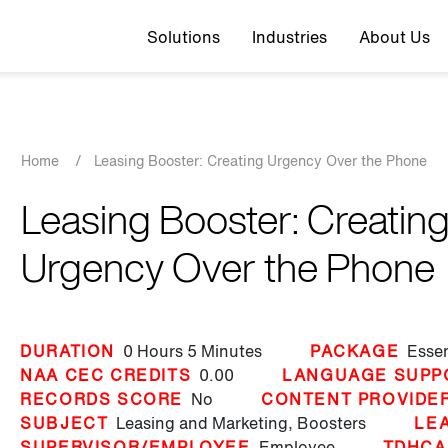
Top navigation
Solutions
Industries
About Us
Breadcrumb
Home
/
Leasing Booster: Creating Urgency Over the Phone
Leasing Booster: Creatin
Urgency Over the Phone
DURATION
0 Hours
5 Minutes
PACKAGE
Essen
NAA CEC CREDITS
0.00
LANGUAGE SUPP
RECORDS SCORE
No
CONTENT PROVIDE
SUBJECT
Leasing and Marketing,
Boosters
LE
SUPERVISOR/EMPLOYEE
Employee
TDHCA