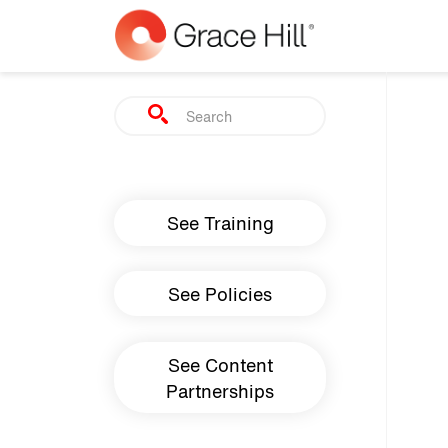
Skip to main content
Search
Main navigation
See Training
See Policies
See Content
Partnerships