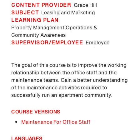
CONTENT PROVIDER
Grace Hill
SUBJECT
Leasing and Marketing
LEARNING PLAN
Property Management Operations &
Community Awareness
SUPERVISOR/EMPLOYEE
Employee
The goal of this course is to improve the working
relationship between the office staff and the
maintenance teams. Gain a better understanding
of the maintenance activities required to
successfully run an apartment community.
COURSE VERSIONS
Maintenance For Office Staff
LANGUAGES