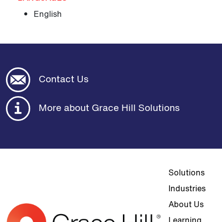
English
Contact Us
More about Grace Hill Solutions
Top navigat
Solutions
Industries
About Us
Learning