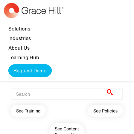
Skip to main content
Top navigation
Solutions
Industries
About Us
Learning Hub
Request Demo
Main navigation
See Training
See Policies
See Content