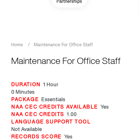
Partnerships
Breadcrumb
Home
/
Maintenance For Office Staff
Maintenance For Office Staff
DURATION
1 Hour
0 Minutes
PACKAGE
Essentials
NAA CEC CREDITS AVAILABLE
Yes
NAA CEC CREDITS
1.00
LANGUAGE SUPPORT TOOL
Not Available
RECORDS SCORE
Yes