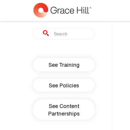
Skip to main content
Search
Main navigation
See Training
See Policies
See Content
Partnerships