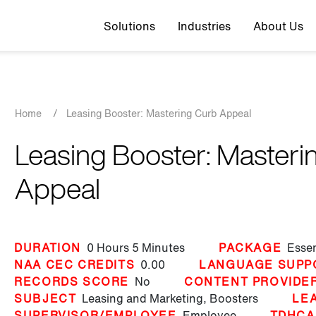
Top navigation
Solutions
Industries
About Us
Breadcrumb
Home
/
Leasing Booster: Mastering Curb Appeal
Leasing Booster: Masteri
Appeal
DURATION
0 Hours
5 Minutes
PACKAGE
Essen
NAA CEC CREDITS
0.00
LANGUAGE SUPP
RECORDS SCORE
No
CONTENT PROVIDE
SUBJECT
Leasing and Marketing,
Boosters
LE
SUPERVISOR/EMPLOYEE
Employee
TDHCA