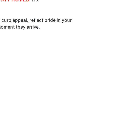
 curb appeal, reflect pride in your
moment they arrive.