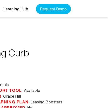
Learning Hub
Request Demo
ng Curb
tials
ORT TOOL
Available
R
Grace Hill
ARNING PLAN
Leasing Boosters
 APPROVED
No