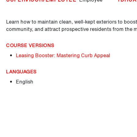
Learn how to maintain clean, well-kept exteriors to boost
community, and attract prospective residents from the 
COURSE VERSIONS
Leasing Booster: Mastering Curb Appeal
LANGUAGES
English