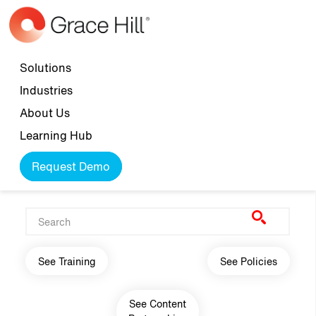
Skip to main content
Top navigation
Solutions
Industries
About Us
Learning Hub
Request Demo
Main navigation
See Training
See Policies
See Content