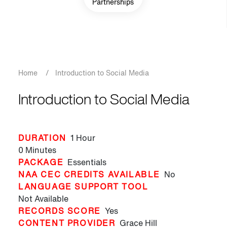
Partnerships
Breadcrumb
Home
/
Introduction to Social Media
Introduction to Social Media
DURATION
1 Hour
0 Minutes
PACKAGE
Essentials
NAA CEC CREDITS AVAILABLE
No
LANGUAGE SUPPORT TOOL
Not Available
RECORDS SCORE
Yes
CONTENT PROVIDER
Grace Hill