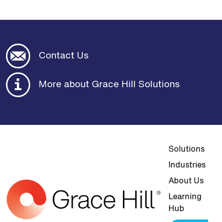
Contact Us
More about Grace Hill Solutions
Top navigat
Solutions
Industries
About Us
Learning
Hub