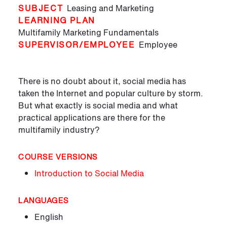
SUBJECT
Leasing and Marketing
LEARNING PLAN
Multifamily Marketing Fundamentals
SUPERVISOR/EMPLOYEE
Employee
There is no doubt about it, social media has
taken the Internet and popular culture by storm.
But what exactly is social media and what
practical applications are there for the
multifamily industry?
COURSE VERSIONS
Introduction to Social Media
LANGUAGES
English