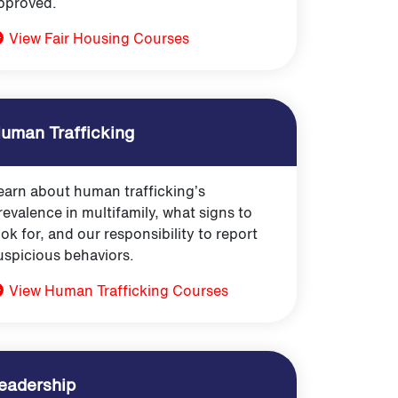
pproved.
View Fair Housing Courses
uman Trafficking
earn about human trafficking’s
revalence in multifamily, what signs to
ook for, and our responsibility to report
uspicious behaviors.
View Human Trafficking Courses
eadership