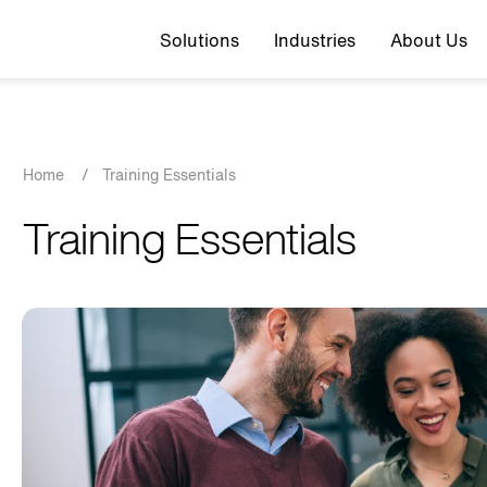
Top navigation
Solutions
Industries
About Us
Breadcrumb
Home
/
Training Essentials
Training Essentials