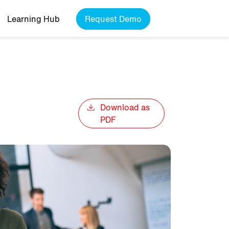
Learning Hub
Request Demo
Download as
PDF