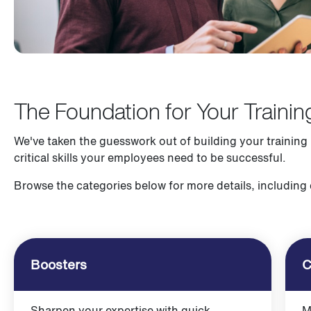
The Foundation for Your Trainin
We've taken the guesswork out of building your training
critical skills your employees need to be successful.
Browse the categories below for more details, including
Boosters
C
Sharpen your expertise with quick,
M