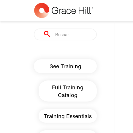
Skip to main content
Search
Main navigation
See Training
Full Training
Catalog
Training Essentials