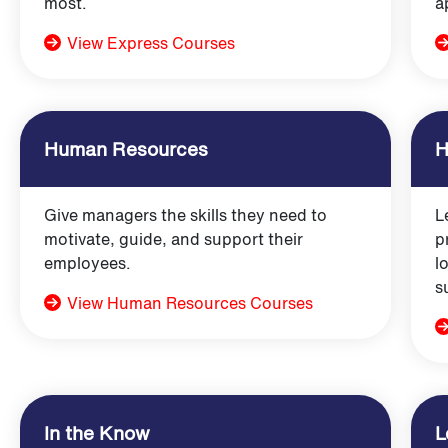
most.
a
View Express Courses
Human Resources
H
Give managers the skills they need to
L
motivate, guide, and support their
p
employees.
l
s
View Human Resources Courses
In the Know
L