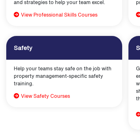
and strategies to help your team excel.
p
View Professional Skills Courses
Safety
S
Help your teams stay safe on the job with
G
property management-specific safety
e
training.
w
s
View Safety Courses
t