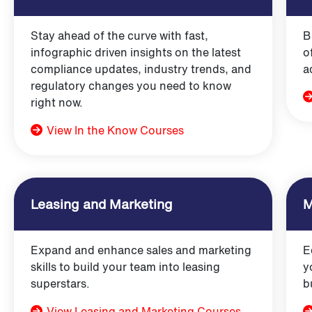
Stay ahead of the curve with fast,
B
infographic driven insights on the latest
o
compliance updates, industry trends, and
a
regulatory changes you need to know
right now.
View In the Know Courses
Leasing and Marketing
M
Expand and enhance sales and marketing
E
skills to build your team into leasing
y
superstars.
b
View Leasing and Marketing Courses