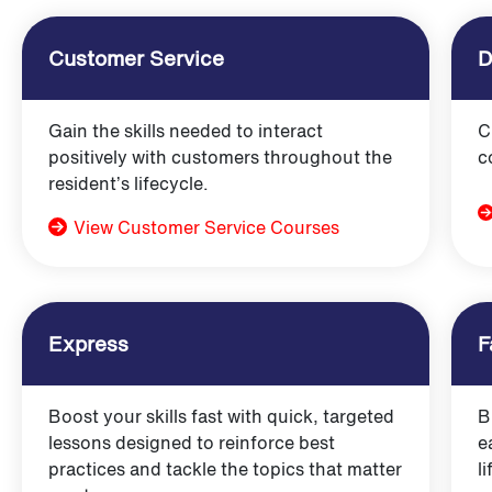
Customer Service
D
Gain the skills needed to interact
C
positively with customers throughout the
c
resident’s lifecycle.
View Customer Service Courses
Express
F
Boost your skills fast with quick, targeted
B
lessons designed to reinforce best
e
practices and tackle the topics that matter
l