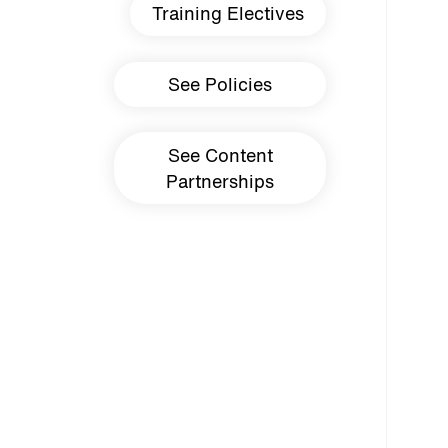
Training Electives
See Policies
See Content
Partnerships