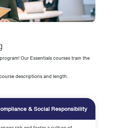
g
 program! Our Essentials courses train the
 course descriptions and length.
ompliance & Social Responsibility
anage risk and foster a culture of