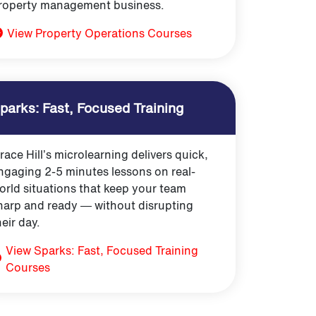
roperty management business.
View Property Operations Courses
parks: Fast, Focused Training
race Hill’s microlearning delivers quick,
ngaging 2-5 minutes lessons on real-
orld situations that keep your team
harp and ready — without disrupting
heir day.
View Sparks: Fast, Focused Training
Courses