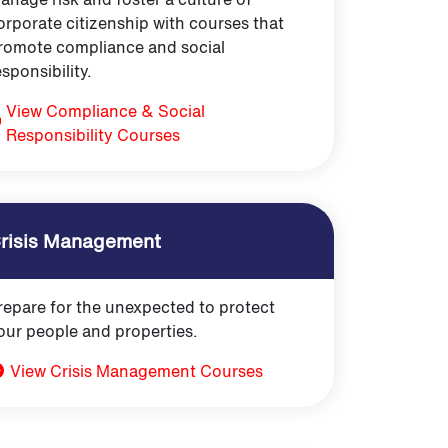
orporate citizenship with courses that
romote compliance and social
esponsibility.
View Compliance & Social
Responsibility Courses
risis Management
repare for the unexpected to protect
our people and properties.
View Crisis Management Courses