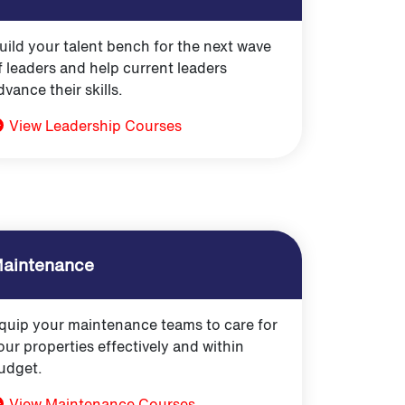
uild your talent bench for the next wave
f leaders and help current leaders
dvance their skills.
View Leadership Courses
aintenance
quip your maintenance teams to care for
our properties effectively and within
udget.
View Maintenance Courses