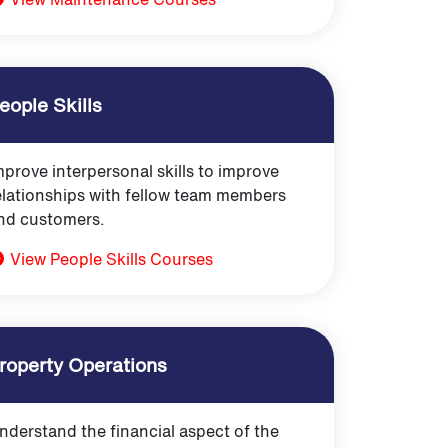
eople Skills
mprove interpersonal skills to improve
elationships with fellow team members
nd customers.
View People Skills Courses
roperty Operations
nderstand the financial aspect of the