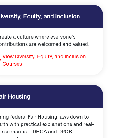
iversity, Equity, and Inclusion
reate a culture where everyone’s
ontributions are welcomed and valued.
View Diversity, Equity, and Inclusion
Courses
air Housing
ring federal Fair Housing laws down to
arth with practical explanations and real-
ife scenarios. TDHCA and DPOR