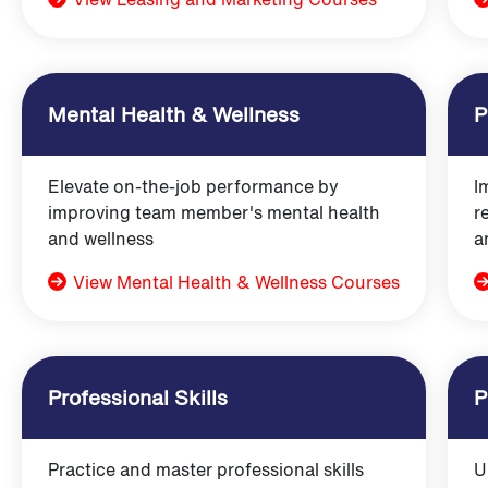
Mental Health & Wellness
P
Elevate on-the-job performance by
I
improving team member's mental health
r
and wellness
a
View Mental Health & Wellness Courses
Professional Skills
P
Practice and master professional skills
U