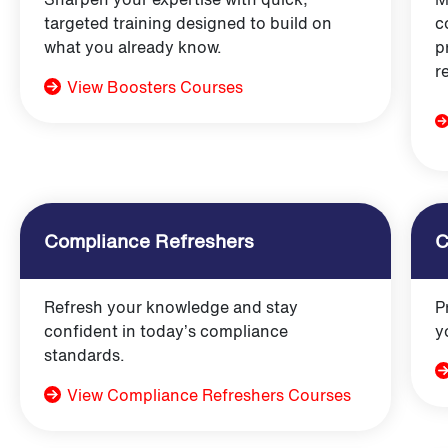
targeted training designed to build on
c
what you already know.
p
r
View Boosters Courses
Compliance Refreshers
C
Refresh your knowledge and stay
P
confident in today’s compliance
y
standards.
View Compliance Refreshers Courses