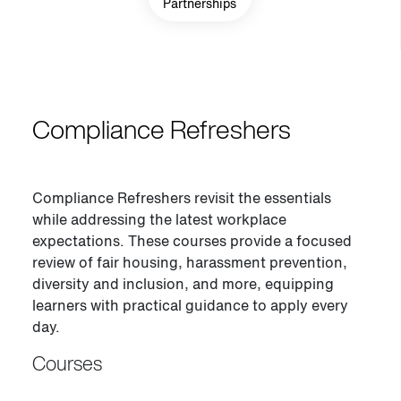
Partnerships
Compliance Refreshers
Compliance Refreshers revisit the essentials
while addressing the latest workplace
expectations. These courses provide a focused
review of fair housing, harassment prevention,
diversity and inclusion, and more, equipping
learners with practical guidance to apply every
day.
Courses