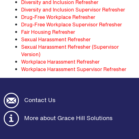
Diversity and Inclusion Refresher
Diversity and Inclusion Supervisor Refresher
Drug-Free Workplace Refresher
Drug-Free Workplace Supervisor Refresher
Fair Housing Refresher
Sexual Harassment Refresher
Sexual Harassment Refresher (Supervisor
Version)
Workplace Harassment Refresher
Workplace Harassment Supervisor Refresher
Contact Us
More about Grace Hill Solutions