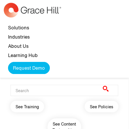
Skip to main content
Top navigation
Solutions
Industries
About Us
Learning Hub
Request Demo
Main navigation
See Training
See Policies
See Content