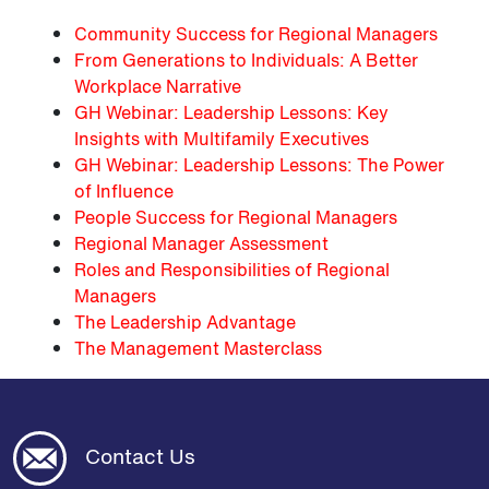
Community Success for Regional Managers
From Generations to Individuals: A Better
Workplace Narrative
GH Webinar: Leadership Lessons: Key
Insights with Multifamily Executives
GH Webinar: Leadership Lessons: The Power
of Influence
People Success for Regional Managers
Regional Manager Assessment
Roles and Responsibilities of Regional
Managers
The Leadership Advantage
The Management Masterclass
Contact Us