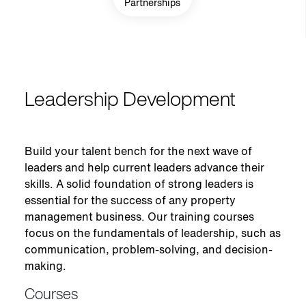
Partnerships
Leadership Development
Build your talent bench for the next wave of
leaders and help current leaders advance their
skills. A solid foundation of strong leaders is
essential for the success of any property
management business. Our training courses
focus on the fundamentals of leadership, such as
communication, problem-solving, and decision-
making.
Courses