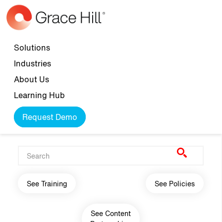
Skip to main content
Top navigation
Solutions
Industries
About Us
Learning Hub
Request Demo
Main navigation
See Training
See Policies
See Content