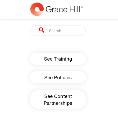
Skip to main content
Search
Main navigation
See Training
See Policies
See Content
Partnerships