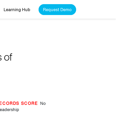
Learning Hub
Request Demo
 of
ECORDS SCORE
No
eadership