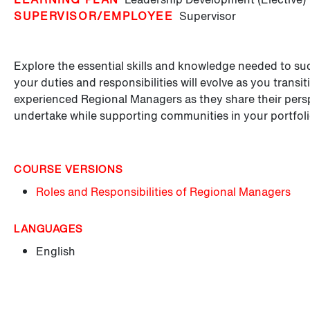
SUPERVISOR/EMPLOYEE
Supervisor
Explore the essential skills and knowledge needed to s
your duties and responsibilities will evolve as you transit
experienced Regional Managers as they share their perspe
undertake while supporting communities in your portfoli
COURSE VERSIONS
Roles and Responsibilities of Regional Managers
LANGUAGES
English