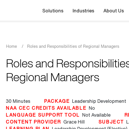
Top navigation
Solutions
Industries
About Us
Breadcrumb
Home
/
Roles and Responsibilities of Regional Managers
Roles and Responsibilities
Regional Managers
30 Minutes
PACKAGE
Leadership Development
NAA CEC CREDITS AVAILABLE
No
LANGUAGE SUPPORT TOOL
Not Available
R
CONTENT PROVIDER
Grace Hill
SUBJECT
L
LEARNING PLAN
Leadership Development (Elective)