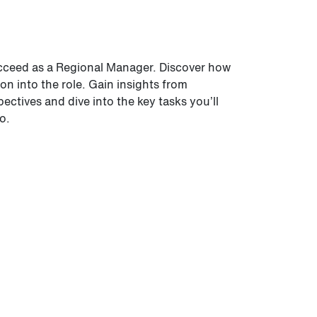
ucceed as a Regional Manager. Discover how
ion into the role. Gain insights from
ctives and dive into the key tasks you’ll
o.