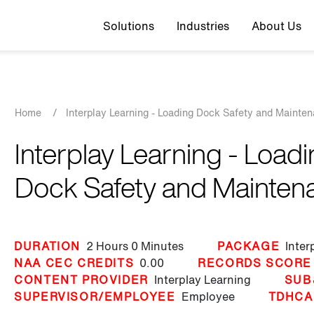
Top navigation
Solutions
Industries
About Us
Breadcrumb
Home
/
Interplay Learning - Loading Dock Safety and Mainte
Interplay Learning - Load
Dock Safety and Mainten
DURATION
2 Hours
0 Minutes
PACKAGE
Inter
NAA CEC CREDITS
0.00
RECORDS SCORE
CONTENT PROVIDER
Interplay Learning
SUB
SUPERVISOR/EMPLOYEE
Employee
TDHCA