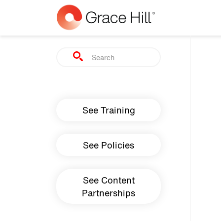
Skip to main content
Search
Main navigation
See Training
See Policies
See Content
Partnerships