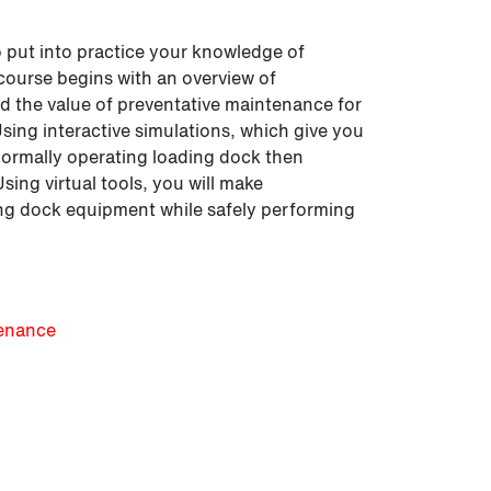
o put into practice your knowledge of
course begins with an overview of
nd the value of preventative maintenance for
ing interactive simulations, which give you
 normally operating loading dock then
ing virtual tools, you will make
ing dock equipment while safely performing
tenance