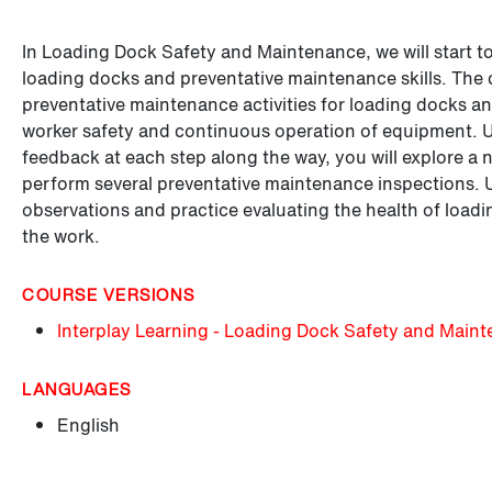
In Loading Dock Safety and Maintenance, we will start t
loading docks and preventative maintenance skills. The 
preventative maintenance activities for loading docks a
worker safety and continuous operation of equipment. Us
feedback at each step along the way, you will explore a
perform several preventative maintenance inspections. Us
observations and practice evaluating the health of load
the work.
COURSE VERSIONS
Interplay Learning - Loading Dock Safety and Main
LANGUAGES
English