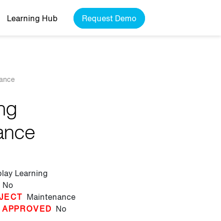
Learning Hub
Request Demo
nance
ing
ance
play Learning
No
JECT
Maintenance
 APPROVED
No