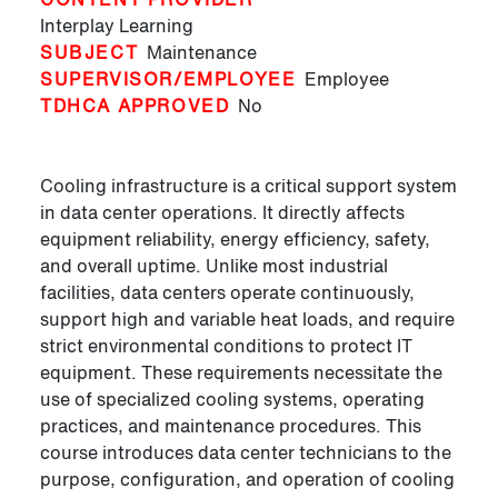
Interplay Learning
SUBJECT
Maintenance
SUPERVISOR/EMPLOYEE
Employee
TDHCA APPROVED
No
Cooling infrastructure is a critical support system
in data center operations. It directly affects
equipment reliability, energy efficiency, safety,
and overall uptime. Unlike most industrial
facilities, data centers operate continuously,
support high and variable heat loads, and require
strict environmental conditions to protect IT
equipment. These requirements necessitate the
use of specialized cooling systems, operating
practices, and maintenance procedures. This
course introduces data center technicians to the
purpose, configuration, and operation of cooling