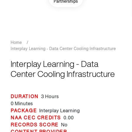
Partnerships
Breadcrumb
Home
/
Interplay Learning - Data Center Cooling Infrastructure
Interplay Learning - Data
Center Cooling Infrastructure
DURATION
3 Hours
0 Minutes
PACKAGE
Interplay Learning
NAA CEC CREDITS
0.00
RECORDS SCORE
No
CONTENT PROVIDER