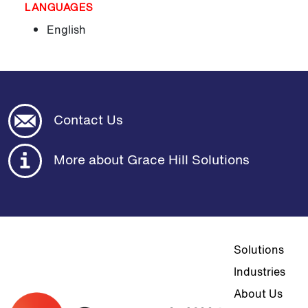
LANGUAGES
English
Contact Us
More about Grace Hill Solutions
Top navigat
Solutions
Industries
About Us