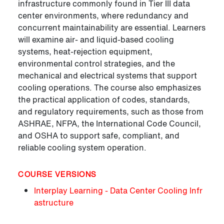
infrastructure commonly found in Tier III data
center environments, where redundancy and
concurrent maintainability are essential. Learners
will examine air- and liquid-based cooling
systems, heat-rejection equipment,
environmental control strategies, and the
mechanical and electrical systems that support
cooling operations. The course also emphasizes
the practical application of codes, standards,
and regulatory requirements, such as those from
ASHRAE, NFPA, the International Code Council,
and OSHA to support safe, compliant, and
reliable cooling system operation.
COURSE VERSIONS
Interplay Learning - Data Center Cooling Infr
astructure