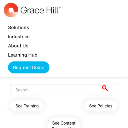
Skip to main content
Top navigation
Solutions
Industries
About Us
Learning Hub
Request Demo
Main navigation
See Training
See Policies
See Content