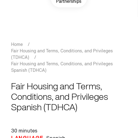
Partnerships
Breadcrumb
Home
/
Fair Housing and Terms, Conditions, and Privileges
(TDHCA)
/
Fair Housing and Terms, Conditions, and Privileges
Spanish (TDHCA)
Fair Housing and Terms,
Conditions, and Privileges
Spanish (TDHCA)
30 minutes