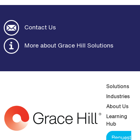
Contact Us
More about Grace Hill Solutions
Top navigat
Solutions
Industries
About Us
Learning
Hub
Request