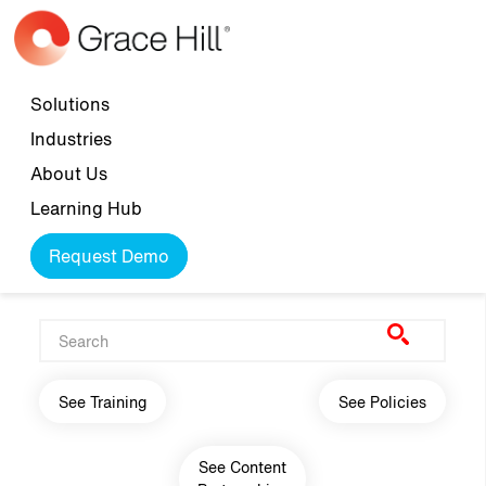
Skip to main content
Top navigation
Solutions
Industries
About Us
Learning Hub
Request Demo
Main navigation
See Training
See Policies
See Content