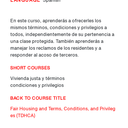
LANGUAGE
Spanish
En este curso, aprenderás a ofrecerles los
mismos términos, condiciones y privilegios a
todos, independientemente de su pertenencia a
una clase protegida. También aprenderás a
manejar los reclamos de los residentes y a
responder al acoso de terceros.
SHORT COURSES
Vivienda justa y términos
condiciones y privilegios
BACK TO COURSE TITLE
Fair Housing and Terms, Conditions, and Privileg
es (TDHCA)