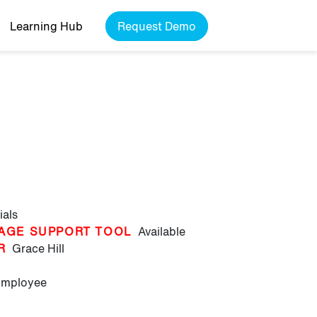
Learning Hub
Request Demo
ials
AGE SUPPORT TOOL
Available
R
Grace Hill
Employee