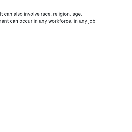
 can also involve race, religion, age,
sment can occur in any workforce, in any job