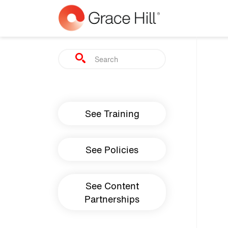
Skip to main content
Search
Main navigation
See Training
See Policies
See Content
Partnerships