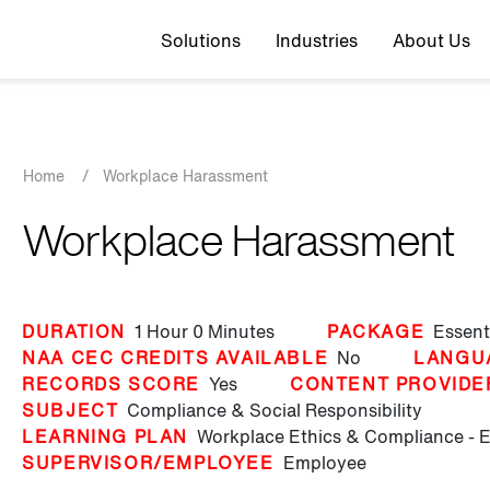
Top navigation
Solutions
Industries
About Us
Breadcrumb
Home
/
Workplace Harassment
Workplace Harassment
DURATION
1 Hour
0 Minutes
PACKAGE
Essent
NAA CEC CREDITS AVAILABLE
No
LANGU
RECORDS SCORE
Yes
CONTENT PROVIDE
SUBJECT
Compliance & Social Responsibility
LEARNING PLAN
Workplace Ethics & Compliance - 
SUPERVISOR/EMPLOYEE
Employee