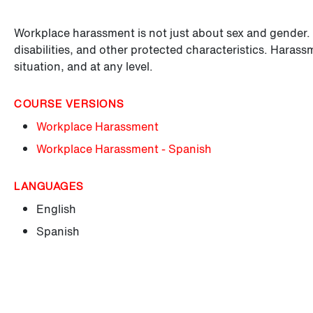
Workplace harassment is not just about sex and gender. It
disabilities, and other protected characteristics. Haras
situation, and at any level.
COURSE VERSIONS
Workplace Harassment
Workplace Harassment - Spanish
LANGUAGES
English
Spanish