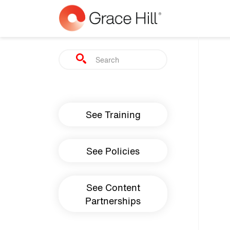
Skip to main content
Search
Main navigation
See Training
See Policies
See Content
Partnerships