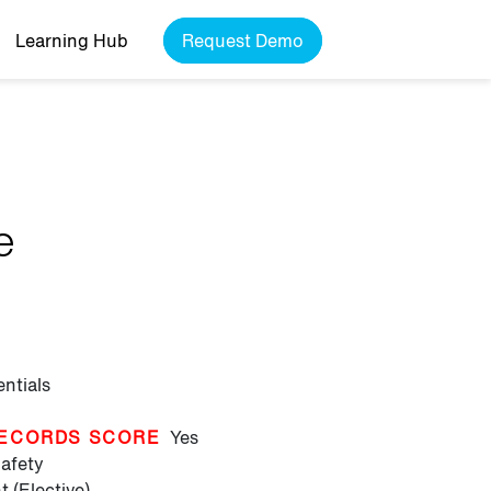
Learning Hub
Request Demo
e
entials
ECORDS SCORE
Yes
afety
 (Elective)