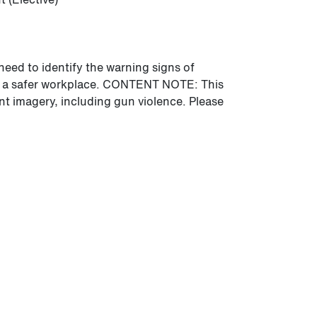
need to identify the warning signs of
ng a safer workplace. CONTENT NOTE: This
nt imagery, including gun violence. Please