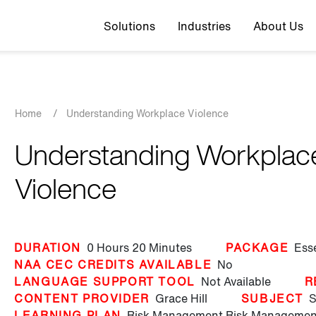
Top navigation
Solutions
Industries
About Us
Breadcrumb
Home
/
Understanding Workplace Violence
Understanding Workplac
Violence
DURATION
0 Hours
20 Minutes
PACKAGE
Ess
NAA CEC CREDITS AVAILABLE
No
LANGUAGE SUPPORT TOOL
Not Available
R
CONTENT PROVIDER
Grace Hill
SUBJECT
S
LEARNING PLAN
Risk Management
Risk Management