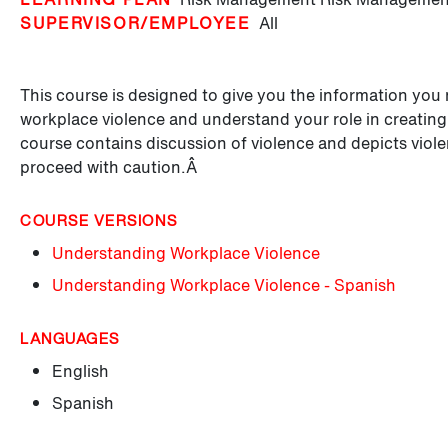
SUPERVISOR/EMPLOYEE
All
This course is designed to give you the information you 
workplace violence and understand your role in creati
course contains discussion of violence and depicts viole
proceed with caution.Â
COURSE VERSIONS
Understanding Workplace Violence
Understanding Workplace Violence - Spanish
LANGUAGES
English
Spanish