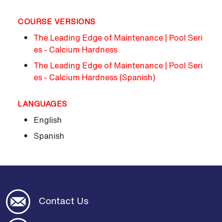
COURSE VERSIONS
The Leading Edge of Maintenance | Pool Seri
es - Calcium Hardness
The Leading Edge of Maintenance | Pool Seri
es - Calcium Hardness (Spanish)
LANGUAGES
English
Spanish
Contact Us