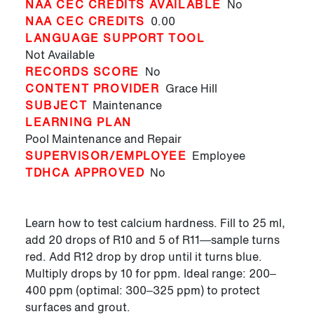
NAA CEC CREDITS AVAILABLE
No
NAA CEC CREDITS
0.00
LANGUAGE SUPPORT TOOL
Not Available
RECORDS SCORE
No
CONTENT PROVIDER
Grace Hill
SUBJECT
Maintenance
LEARNING PLAN
Pool Maintenance and Repair
SUPERVISOR/EMPLOYEE
Employee
TDHCA APPROVED
No
Learn how to test calcium hardness. Fill to 25 ml,
add 20 drops of R10 and 5 of R11—sample turns
red. Add R12 drop by drop until it turns blue.
Multiply drops by 10 for ppm. Ideal range: 200–
400 ppm (optimal: 300–325 ppm) to protect
surfaces and grout.