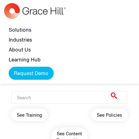
Skip to main content
Top navigation
Solutions
Industries
About Us
Learning Hub
Request Demo
Main navigation
See Training
See Policies
See Content