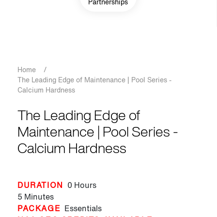
Partnerships
Breadcrumb
Home
/
The Leading Edge of Maintenance | Pool Series -
Calcium Hardness
The Leading Edge of
Maintenance | Pool Series -
Calcium Hardness
DURATION
0 Hours
5 Minutes
PACKAGE
Essentials