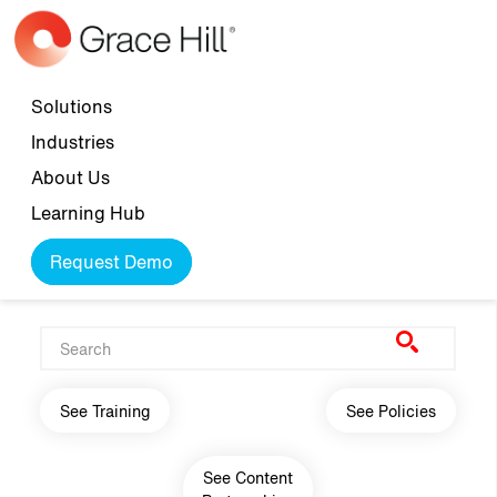
Skip to main content
Top navigation
Solutions
Industries
About Us
Learning Hub
Request Demo
Main navigation
See Training
See Policies
See Content