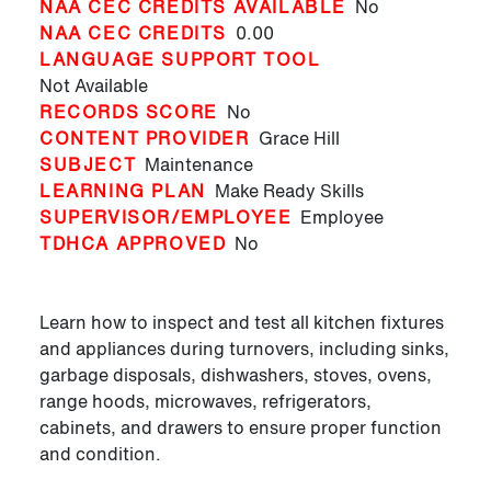
NAA CEC CREDITS AVAILABLE
No
NAA CEC CREDITS
0.00
LANGUAGE SUPPORT TOOL
Not Available
RECORDS SCORE
No
CONTENT PROVIDER
Grace Hill
SUBJECT
Maintenance
LEARNING PLAN
Make Ready Skills
SUPERVISOR/EMPLOYEE
Employee
TDHCA APPROVED
No
Learn how to inspect and test all kitchen fixtures
and appliances during turnovers, including sinks,
garbage disposals, dishwashers, stoves, ovens,
range hoods, microwaves, refrigerators,
cabinets, and drawers to ensure proper function
and condition.