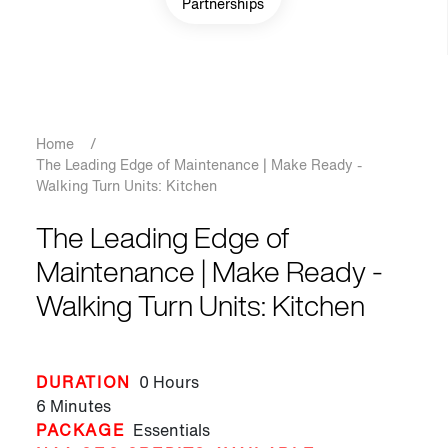
Partnerships
Breadcrumb
Home
/
The Leading Edge of Maintenance | Make Ready -
Walking Turn Units: Kitchen
The Leading Edge of
Maintenance | Make Ready -
Walking Turn Units: Kitchen
DURATION
0 Hours
6 Minutes
PACKAGE
Essentials