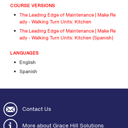
COURSE VERSIONS
The Leading Edge of Maintenance | Make Re
ady - Walking Turn Units: Kitchen
The Leading Edge of Maintenance | Make Re
ady - Walking Turn Units: Kitchen (Spanish)
LANGUAGES
English
Spanish
Contact Us
More about Grace Hill Solutions