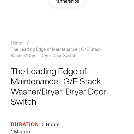
Partnerships
Breadcrumb
Home
/
The Leading Edge of Maintenance | G/E Stack
Washer/Dryer: Dryer Door Switch
The Leading Edge of
Maintenance | G/E Stack
Washer/Dryer: Dryer Door
Switch
DURATION
0 Hours
1 Minute