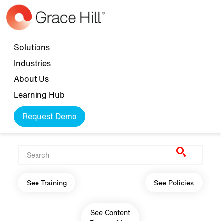
Skip to main content
Top navigation
Solutions
Industries
About Us
Learning Hub
Request Demo
Main navigation
See Training
See Policies
See Content