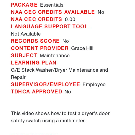
PACKAGE
Essentials
NAA CEC CREDITS AVAILABLE
No
NAA CEC CREDITS
0.00
LANGUAGE SUPPORT TOOL
Not Available
RECORDS SCORE
No
CONTENT PROVIDER
Grace Hill
SUBJECT
Maintenance
LEARNING PLAN
G/E Stack Washer/Dryer Maintenance and
Repair
SUPERVISOR/EMPLOYEE
Employee
TDHCA APPROVED
No
This video shows how to test a dryer's door
safety switch using a multimeter.