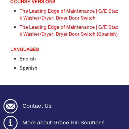
COURSE VERSIONS
The Leading Edge of Maintenance | G/E Stac
k Washer/Dryer: Dryer Door Switch
The Leading Edge of Maintenance | G/E Stac
k Washer/Dryer: Dryer Door Switch (Spanish)
LANGUAGES
English
Spanish
Contact Us
More about Grace Hill Solutions