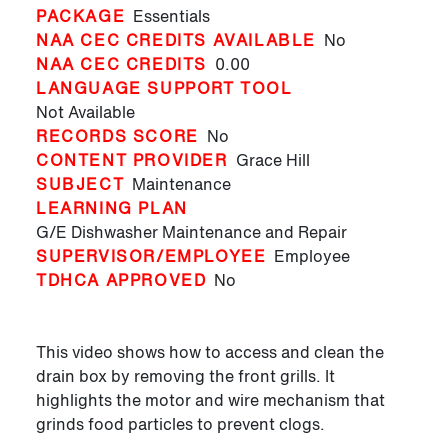
PACKAGE
Essentials
NAA CEC CREDITS AVAILABLE
No
NAA CEC CREDITS
0.00
LANGUAGE SUPPORT TOOL
Not Available
RECORDS SCORE
No
CONTENT PROVIDER
Grace Hill
SUBJECT
Maintenance
LEARNING PLAN
G/E Dishwasher Maintenance and Repair
SUPERVISOR/EMPLOYEE
Employee
TDHCA APPROVED
No
This video shows how to access and clean the
drain box by removing the front grills. It
highlights the motor and wire mechanism that
grinds food particles to prevent clogs.