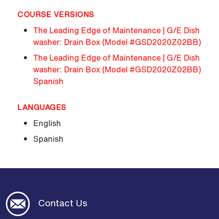
COURSE VERSIONS
The Leading Edge of Maintenance | G/E Dish
washer: Drain Box (Model #GSD2020Z02BB)
The Leading Edge of Maintenance | G/E Dish
washer: Drain Box (Model #GSD2020Z02BB)
Spanish
LANGUAGES
English
Spanish
Contact Us