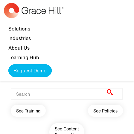
Skip to main content
Top navigation
Solutions
Industries
About Us
Learning Hub
Request Demo
Main navigation
See Training
See Policies
See Content