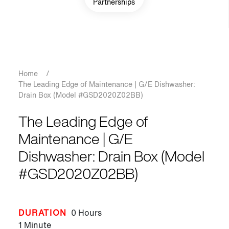
Partnerships
Breadcrumb
Home
/
The Leading Edge of Maintenance | G/E Dishwasher:
Drain Box (Model #GSD2020Z02BB)
The Leading Edge of
Maintenance | G/E
Dishwasher: Drain Box (Model
#GSD2020Z02BB)
DURATION
0 Hours
1 Minute