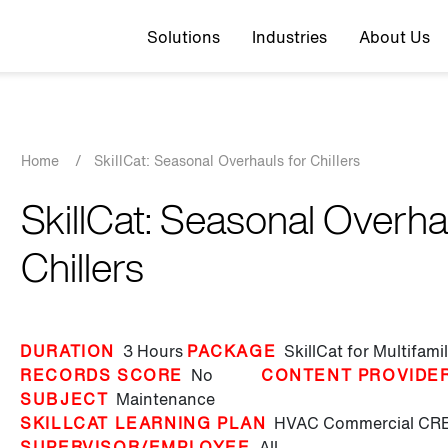
Top navigation
Solutions
Industries
About Us
Breadcrumb
Home
/
SkillCat: Seasonal Overhauls for Chillers
SkillCat: Seasonal Overha
Chillers
DURATION
3 Hours
PACKAGE
SkillCat for Multifam
RECORDS SCORE
No
CONTENT PROVIDE
SUBJECT
Maintenance
SKILLCAT LEARNING PLAN
HVAC Commercial
CRE
SUPERVISOR/EMPLOYEE
All