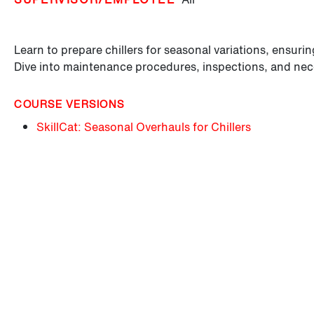
Learn to prepare chillers for seasonal variations, ensur
Dive into maintenance procedures, inspections, and ne
COURSE VERSIONS
SkillCat: Seasonal Overhauls for Chillers