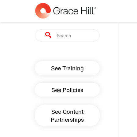
Skip to main content
Search
Main navigation
See Training
See Policies
See Content
Partnerships