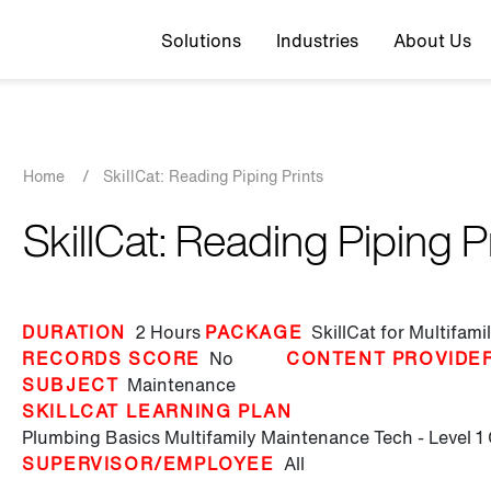
Top navigation
Solutions
Industries
About Us
Breadcrumb
Home
/
SkillCat: Reading Piping Prints
SkillCat: Reading Piping P
DURATION
2 Hours
PACKAGE
SkillCat for Multifam
RECORDS SCORE
No
CONTENT PROVIDE
SUBJECT
Maintenance
SKILLCAT LEARNING PLAN
Plumbing Basics
Multifamily Maintenance Tech - Level 1
SUPERVISOR/EMPLOYEE
All