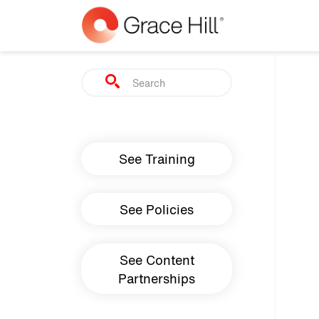
Skip to main content
Search
Main navigation
See Training
See Policies
See Content
Partnerships