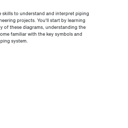
e skills to understand and interpret piping
ering projects. You'll start by learning
omy of these diagrams, understanding the
come familiar with the key symbols and
iping system.