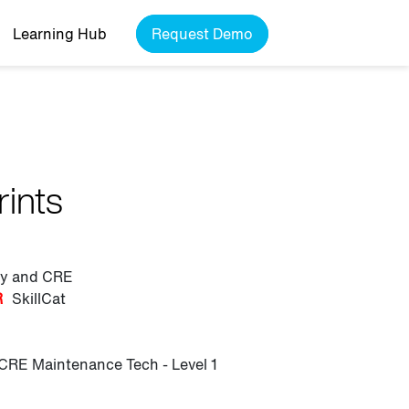
Learning Hub
Request Demo
rints
ily and CRE
R
SkillCat
CRE Maintenance Tech - Level 1