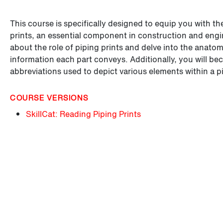
This course is specifically designed to equip you with th
prints, an essential component in construction and engine
about the role of piping prints and delve into the anat
information each part conveys. Additionally, you will be
abbreviations used to depict various elements within a p
COURSE VERSIONS
SkillCat: Reading Piping Prints