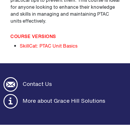
practical tips to prevent them. This course is ideal
for anyone looking to enhance their knowledge
and skills in managing and maintaining PTAC
units effectively.
COURSE VERSIONS
SkillCat: PTAC Unit Basics
Contact Us
More about Grace Hill Solutions