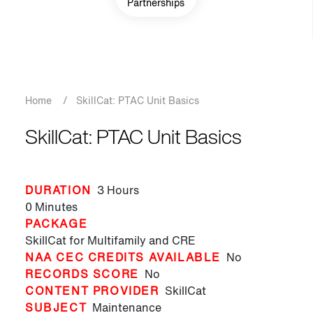
Partnerships
Breadcrumb
Home
/
SkillCat: PTAC Unit Basics
SkillCat: PTAC Unit Basics
DURATION
3 Hours
0 Minutes
PACKAGE
SkillCat for Multifamily and CRE
NAA CEC CREDITS AVAILABLE
No
RECORDS SCORE
No
CONTENT PROVIDER
SkillCat
SUBJECT
Maintenance