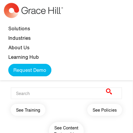
Skip to main content
Top navigation
Solutions
Industries
About Us
Learning Hub
Request Demo
Main navigation
See Training
See Policies
See Content