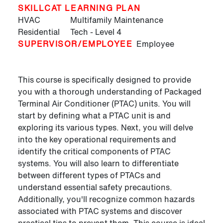
SKILLCAT LEARNING PLAN
HVAC
Multifamily Maintenance
Residential
Tech - Level 4
SUPERVISOR/EMPLOYEE
Employee
This course is specifically designed to provide
you with a thorough understanding of Packaged
Terminal Air Conditioner (PTAC) units. You will
start by defining what a PTAC unit is and
exploring its various types. Next, you will delve
into the key operational requirements and
identify the critical components of PTAC
systems. You will also learn to differentiate
between different types of PTACs and
understand essential safety precautions.
Additionally, you'll recognize common hazards
associated with PTAC systems and discover