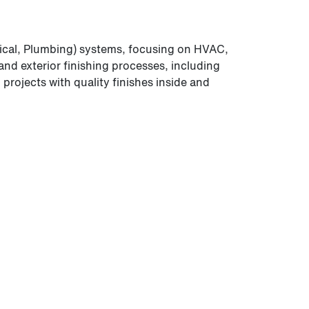
ical, Plumbing) systems, focusing on HVAC,
and exterior finishing processes, including
rojects with quality finishes inside and