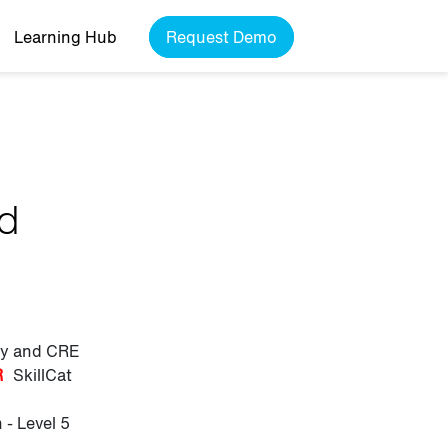
Learning Hub
Request Demo
nd
ily and CRE
R
SkillCat
- Level 5