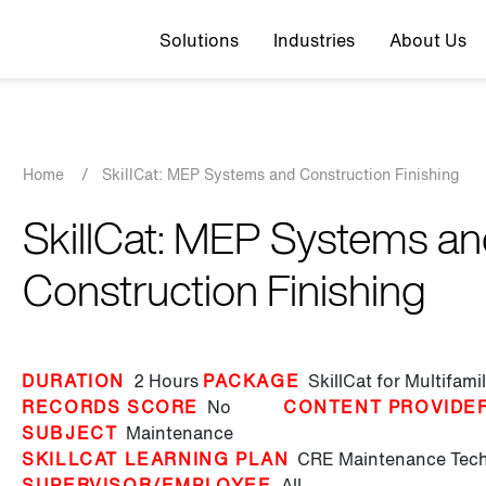
Top navigation
Solutions
Industries
About Us
Breadcrumb
Home
/
SkillCat: MEP Systems and Construction Finishing
SkillCat: MEP Systems a
Construction Finishing
DURATION
2 Hours
PACKAGE
SkillCat for Multifam
RECORDS SCORE
No
CONTENT PROVIDE
SUBJECT
Maintenance
SKILLCAT LEARNING PLAN
CRE Maintenance Tech 
SUPERVISOR/EMPLOYEE
All