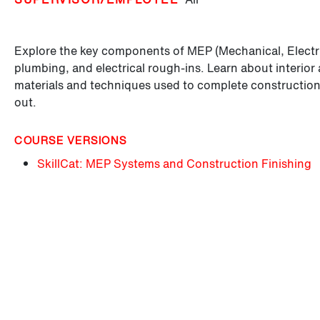
Explore the key components of MEP (Mechanical, Electr
plumbing, and electrical rough-ins. Learn about interior 
materials and techniques used to complete construction p
out.
COURSE VERSIONS
SkillCat: MEP Systems and Construction Finishing