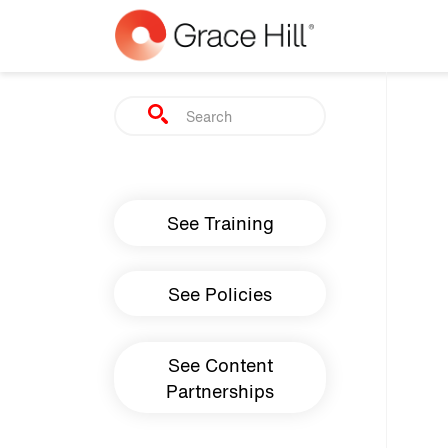
Skip to main content
Search
Main navigation
See Training
See Policies
See Content
Partnerships