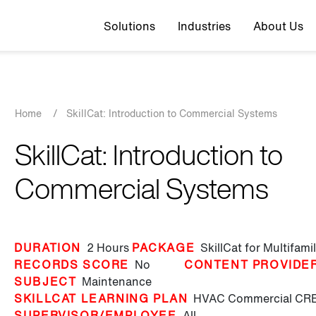
Top navigation
Solutions
Industries
About Us
Breadcrumb
Home
/
SkillCat: Introduction to Commercial Systems
SkillCat: Introduction to
Commercial Systems
DURATION
2 Hours
PACKAGE
SkillCat for Multifam
RECORDS SCORE
No
CONTENT PROVIDE
SUBJECT
Maintenance
SKILLCAT LEARNING PLAN
HVAC Commercial
CRE
SUPERVISOR/EMPLOYEE
All