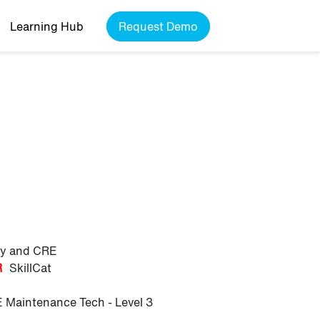
Learning Hub
Request Demo
ily and CRE
R
SkillCat
 Maintenance Tech - Level 3