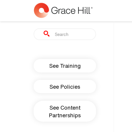
Skip to main content
Search
Main navigation
See Training
See Policies
See Content
Partnerships