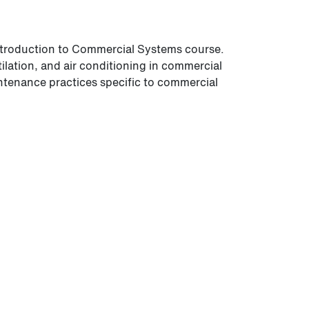
ntroduction to Commercial Systems course.
ilation, and air conditioning in commercial
ntenance practices specific to commercial