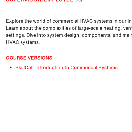
Explore the world of commercial HVAC systems in our I
Learn about the complexities of large-scale heating, vent
settings. Dive into system design, components, and mai
HVAC systems.
COURSE VERSIONS
SkillCat: Introduction to Commercial Systems