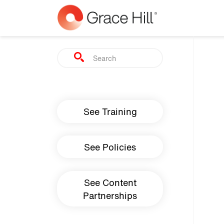
Skip to main content
Search
Main navigation
See Training
See Policies
See Content
Partnerships