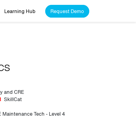
Learning Hub
Request Demo
ics
ily and CRE
R
SkillCat
 Maintenance Tech - Level 4