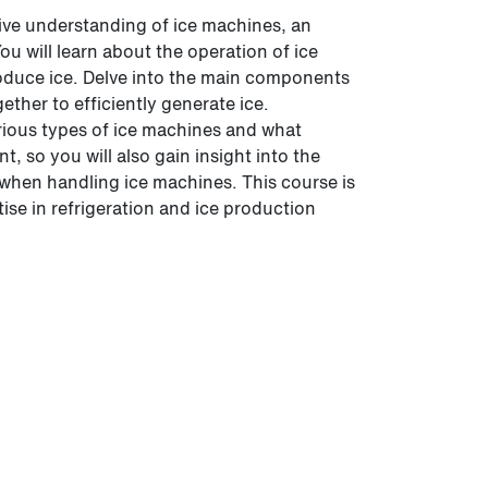
ive understanding of ice machines, an
You will learn about the operation of ice
oduce ice. Delve into the main components
ther to efficiently generate ice.
arious types of ice machines and what
, so you will also gain insight into the
when handling ice machines. This course is
ise in refrigeration and ice production