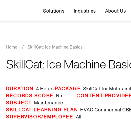
Top navigation
Solutions
Industries
About Us
Breadcrumb
Home
/
SkillCat: Ice Machine Basics
SkillCat: Ice Machine Bas
DURATION
4 Hours
PACKAGE
SkillCat for Multifam
RECORDS SCORE
No
CONTENT PROVIDE
SUBJECT
Maintenance
SKILLCAT LEARNING PLAN
HVAC Commercial
CRE
SUPERVISOR/EMPLOYEE
All