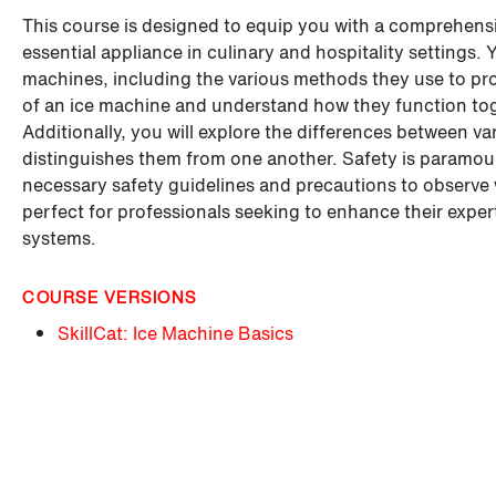
This course is designed to equip you with a comprehens
essential appliance in culinary and hospitality settings. 
machines, including the various methods they use to pr
of an ice machine and understand how they function toge
Additionally, you will explore the differences between v
distinguishes them from one another. Safety is paramount
necessary safety guidelines and precautions to observe 
perfect for professionals seeking to enhance their expert
systems.
COURSE VERSIONS
SkillCat: Ice Machine Basics