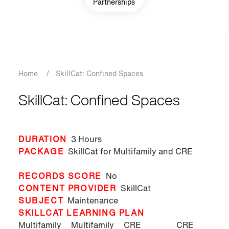
Partnerships
Breadcrumb
Home
/
SkillCat: Confined Spaces
SkillCat: Confined Spaces
DURATION
3 Hours
PACKAGE
SkillCat for Multifamily and CRE
RECORDS SCORE
No
CONTENT PROVIDER
SkillCat
SUBJECT
Maintenance
SKILLCAT LEARNING PLAN
Multifamily
Multifamily
CRE
CRE