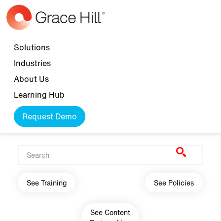
Skip to main content
Top navigation
Solutions
Industries
About Us
Learning Hub
Request Demo
Main navigation
See Training
See Policies
See Content