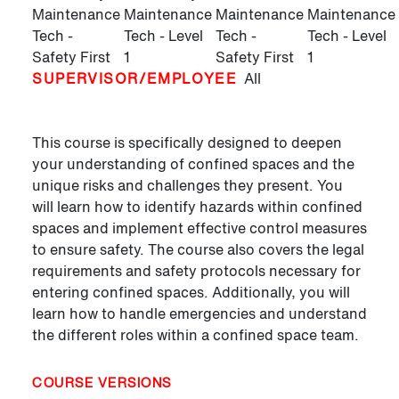
Maintenance
Maintenance
Maintenance
Maintenance
Tech -
Tech - Level
Tech -
Tech - Level
Safety First
1
Safety First
1
SUPERVISOR/EMPLOYEE
All
This course is specifically designed to deepen
your understanding of confined spaces and the
unique risks and challenges they present. You
will learn how to identify hazards within confined
spaces and implement effective control measures
to ensure safety. The course also covers the legal
requirements and safety protocols necessary for
entering confined spaces. Additionally, you will
learn how to handle emergencies and understand
the different roles within a confined space team.
COURSE VERSIONS