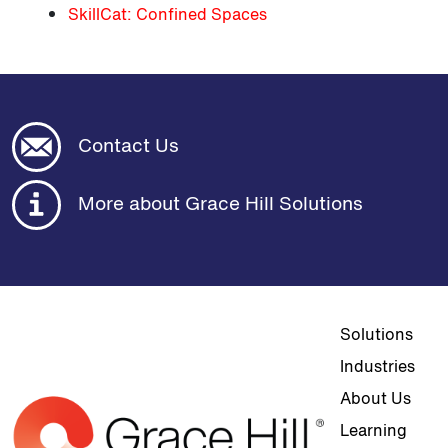
SkillCat: Confined Spaces
Contact Us
More about Grace Hill Solutions
Top navigat
Solutions
Industries
About Us
Learning