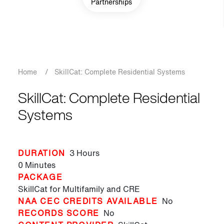
Partnerships
Breadcrumb
Home
/
SkillCat: Complete Residential Systems
SkillCat: Complete Residential
Systems
DURATION
3 Hours
0 Minutes
PACKAGE
SkillCat for Multifamily and CRE
NAA CEC CREDITS AVAILABLE
No
RECORDS SCORE
No