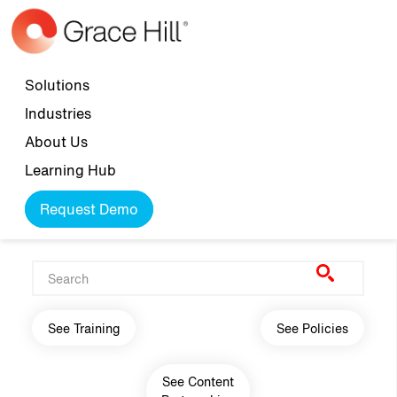
Skip to main content
Top navigation
Solutions
Industries
About Us
Learning Hub
Request Demo
Main navigation
See Training
See Policies
See Content