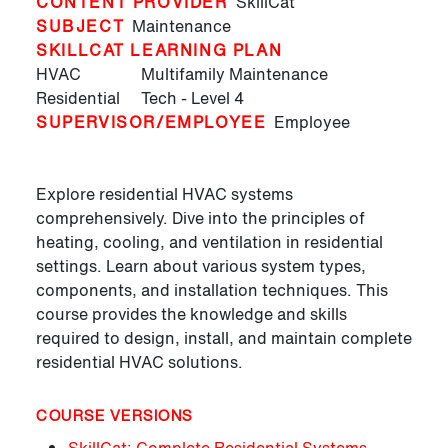
CONTENT PROVIDER
SkillCat
SUBJECT
Maintenance
SKILLCAT LEARNING PLAN
HVAC
Multifamily Maintenance
Residential
Tech - Level 4
SUPERVISOR/EMPLOYEE
Employee
Explore residential HVAC systems
comprehensively. Dive into the principles of
heating, cooling, and ventilation in residential
settings. Learn about various system types,
components, and installation techniques. This
course provides the knowledge and skills
required to design, install, and maintain complete
residential HVAC solutions.
COURSE VERSIONS