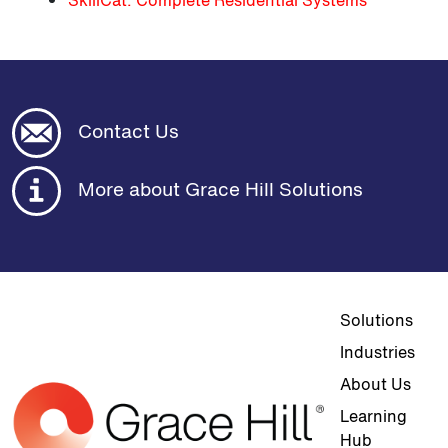
SkillCat: Complete Residential Systems
Contact Us
More about Grace Hill Solutions
Top navigat
Solutions
Industries
About Us
Learning
Hub