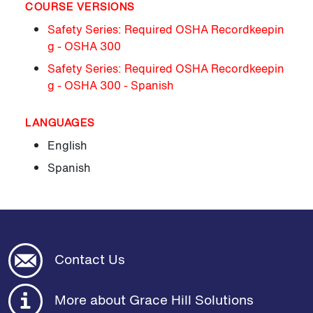
COURSE VERSIONS
Safety Series: Required OSHA Recordkeepin
g - OSHA 300
Safety Series: Required OSHA Recordkeepin
g - OSHA 300 - Spanish
LANGUAGES
English
Spanish
Contact Us
More about Grace Hill Solutions