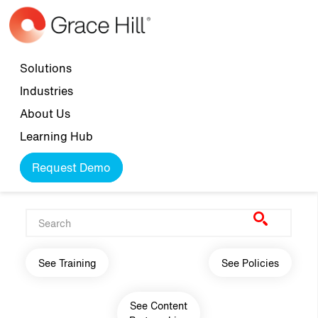
Skip to main content
Top navigation
Solutions
Industries
About Us
Learning Hub
Request Demo
Main navigation
See Training
See Policies
See Content