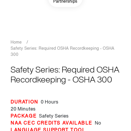
Partnerships
Breadcrumb
Home
/
Safety Series: Required OSHA Recordkeeping - OSHA
300
Safety Series: Required OSHA
Recordkeeping - OSHA 300
DURATION
0 Hours
20 Minutes
PACKAGE
Safety Series
NAA CEC CREDITS AVAILABLE
No
LANGUAGE SUPPORT TOOL