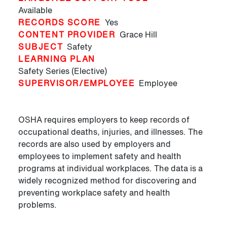
Available
RECORDS SCORE
Yes
CONTENT PROVIDER
Grace Hill
SUBJECT
Safety
LEARNING PLAN
Safety Series (Elective)
SUPERVISOR/EMPLOYEE
Employee
OSHA requires employers to keep records of
occupational deaths, injuries, and illnesses. The
records are also used by employers and
employees to implement safety and health
programs at individual workplaces. The data is a
widely recognized method for discovering and
preventing workplace safety and health
problems.