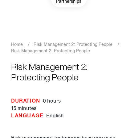
Partnerships
Breadcrumb
Home
/
Risk Management 2: Protecting People
/
Risk Management 2: Protecting People
Risk Management 2:
Protecting People
DURATION
0 hours
15 minutes
LANGUAGE
English
Risk management techniques have one main