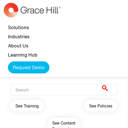
Skip to main content
Top navigation
Solutions
Industries
About Us
Learning Hub
Request Demo
Main navigation
See Training
See Policies
See Content