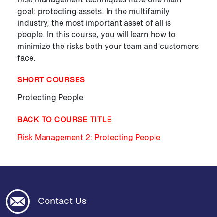
goal: protecting assets. In the multifamily
industry, the most important asset of all is
people. In this course, you will learn how to
minimize the risks both your team and customers
face.
SHORT COURSES
Protecting People
BACK TO COURSE TITLE
Risk Management 2: Protecting People
Contact Us