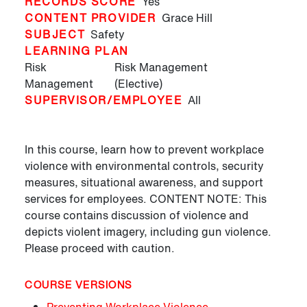
RECORDS SCORE
Yes
CONTENT PROVIDER
Grace Hill
SUBJECT
Safety
LEARNING PLAN
Risk
Risk Management
Management
(Elective)
SUPERVISOR/EMPLOYEE
All
In this course, learn how to prevent workplace
violence with environmental controls, security
measures, situational awareness, and support
services for employees. CONTENT NOTE: This
course contains discussion of violence and
depicts violent imagery, including gun violence.
Please proceed with caution.
COURSE VERSIONS