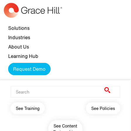
Skip to main content
Top navigation
Solutions
Industries
About Us
Learning Hub
Request Demo
Main navigation
See Training
See Policies
See Content