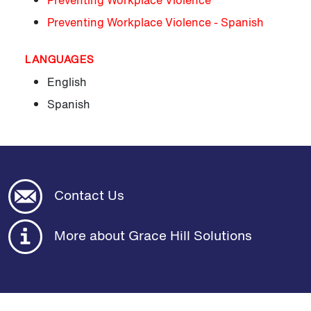
Preventing Workplace Violence
Preventing Workplace Violence - Spanish
LANGUAGES
English
Spanish
Contact Us
More about Grace Hill Solutions