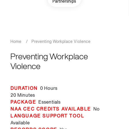
Partnerships
Breadcrumb
Home
/
Preventing Workplace Violence
Preventing Workplace
Violence
DURATION
0 Hours
20 Minutes
PACKAGE
Essentials
NAA CEC CREDITS AVAILABLE
No
LANGUAGE SUPPORT TOOL
Available