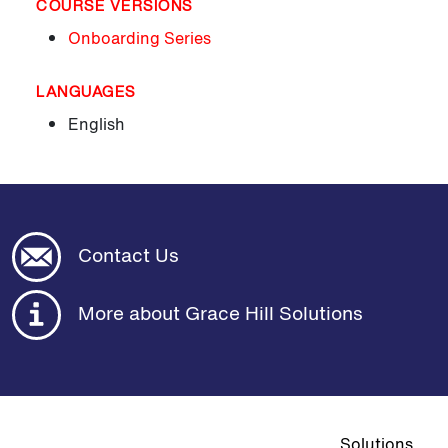
COURSE VERSIONS
Onboarding Series
LANGUAGES
English
Contact Us
More about Grace Hill Solutions
Top navigat
Solutions