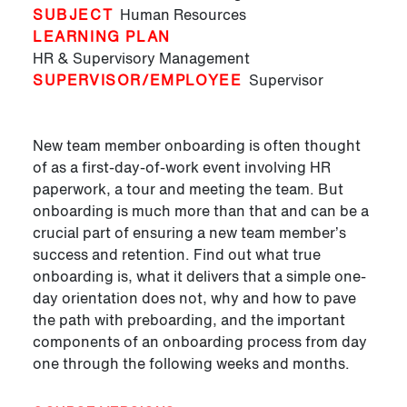
SUBJECT
Human Resources
LEARNING PLAN
HR & Supervisory Management
SUPERVISOR/EMPLOYEE
Supervisor
New team member onboarding is often thought
of as a first-day-of-work event involving HR
paperwork, a tour and meeting the team. But
onboarding is much more than that and can be a
crucial part of ensuring a new team member’s
success and retention. Find out what true
onboarding is, what it delivers that a simple one-
day orientation does not, why and how to pave
the path with preboarding, and the important
components of an onboarding process from day
one through the following weeks and months.