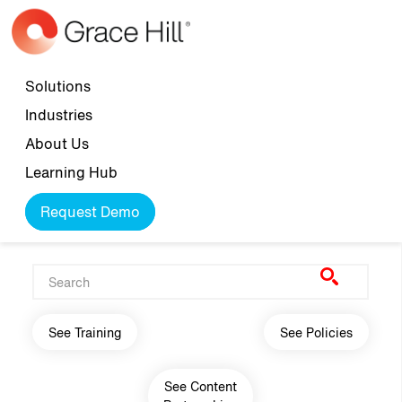
Skip to main content
Top navigation
Solutions
Industries
About Us
Learning Hub
Request Demo
Main navigation
See Training
See Policies
See Content