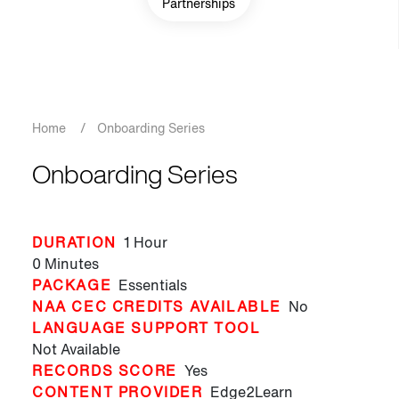
Partnerships
Breadcrumb
Home
/
Onboarding Series
Onboarding Series
DURATION
1 Hour
0 Minutes
PACKAGE
Essentials
NAA CEC CREDITS AVAILABLE
No
LANGUAGE SUPPORT TOOL
Not Available
RECORDS SCORE
Yes
CONTENT PROVIDER
Edge2Learn