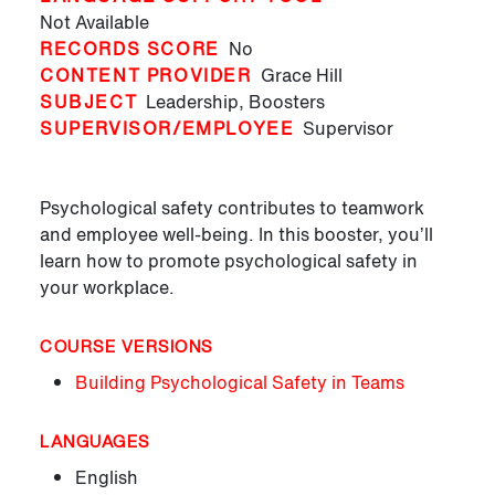
Not Available
RECORDS SCORE
No
CONTENT PROVIDER
Grace Hill
SUBJECT
Leadership,
Boosters
SUPERVISOR/EMPLOYEE
Supervisor
Psychological safety contributes to teamwork
and employee well-being. In this booster, you’ll
learn how to promote psychological safety in
your workplace.
COURSE VERSIONS
Building Psychological Safety in Teams
LANGUAGES
English