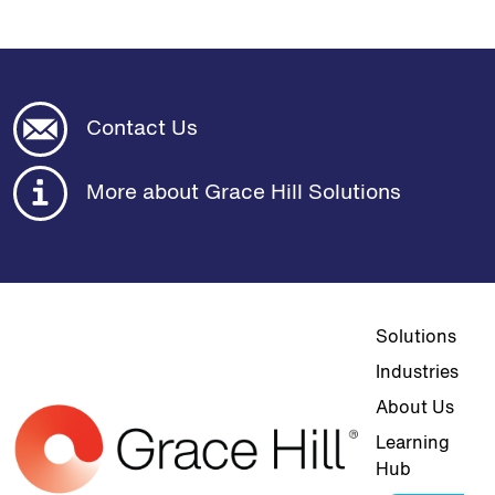
Contact Us
More about Grace Hill Solutions
Top navigat
Solutions
Industries
About Us
Learning
Hub