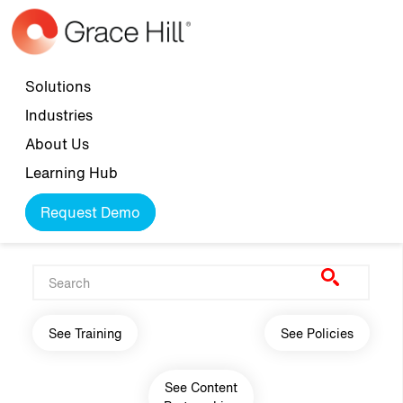
Skip to main content
Top navigation
Solutions
Industries
About Us
Learning Hub
Request Demo
Main navigation
See Training
See Policies
See Content