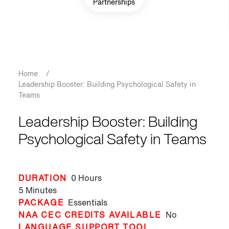
Partnerships
Breadcrumb
Home
/
Leadership Booster: Building Psychological Safety in
Teams
Leadership Booster: Building
Psychological Safety in Teams
DURATION
0 Hours
5 Minutes
PACKAGE
Essentials
NAA CEC CREDITS AVAILABLE
No
LANGUAGE SUPPORT TOOL