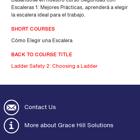
Escaleras 1: Mejores Prácticas, aprenderá a elegir
la escalera ideal para el trabajo.
SHORT COURSES
Cómo Elegir una Escalera
BACK TO COURSE TITLE
Ladder Safety 2: Choosing a Ladder
Contact Us
More about Grace Hill Solutions