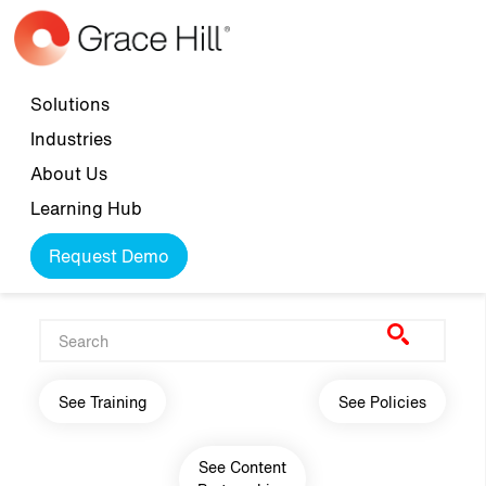
Skip to main content
Top navigation
Solutions
Industries
About Us
Learning Hub
Request Demo
Main navigation
See Training
See Policies
See Content