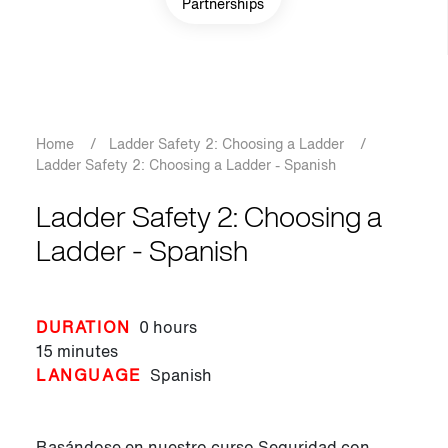
Partnerships
Breadcrumb
Home
/
Ladder Safety 2: Choosing a Ladder
/
Ladder Safety 2: Choosing a Ladder - Spanish
Ladder Safety 2: Choosing a
Ladder - Spanish
DURATION
0 hours
15 minutes
LANGUAGE
Spanish
Basándose en nuestro curso Seguridad con