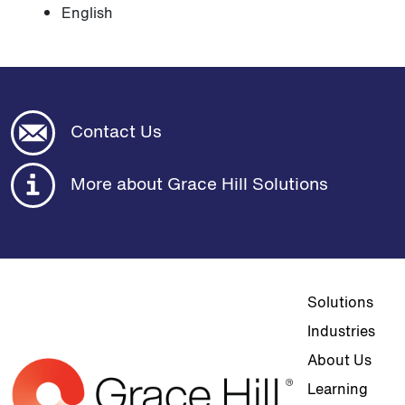
English
Contact Us
More about Grace Hill Solutions
Top navigat
Solutions
Industries
About Us
Learning