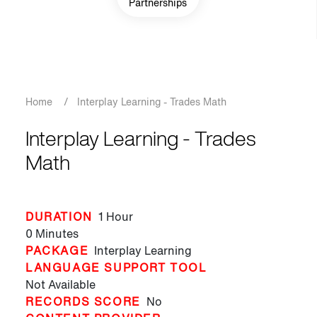
Partnerships
Breadcrumb
Home
/
Interplay Learning - Trades Math
Interplay Learning - Trades
Math
DURATION
1 Hour
0 Minutes
PACKAGE
Interplay Learning
LANGUAGE SUPPORT TOOL
Not Available
RECORDS SCORE
No