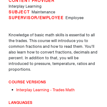
CONTENT PROVIDER
Interplay Learning
SUBJECT
Maintenance
SUPERVISOR/EMPLOYEE
Employee
Knowledge of basic math skills is essential to all
the trades. This course will introduce you to
common fractions and how to read them. You'll
also learn how to convert fractions, decimals and
percent. In addition to that, you will be
introduced to pressure, temperature, ratios and
proportions.
COURSE VERSIONS
Interplay Learning - Trades Math
LANGUAGES