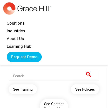
Skip to main content
Top navigation
Solutions
Industries
About Us
Learning Hub
Request Demo
Main navigation
See Training
See Policies
See Content